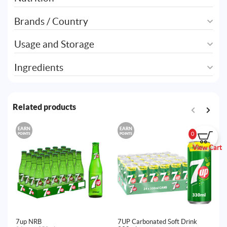
Brands / Country
Usage and Storage
Ingredients
Related products
EARN
EARN
E
0
POINTS
POINTS
PO
View Cart
7up NRB
7UP Carbonated Soft Drink
7u