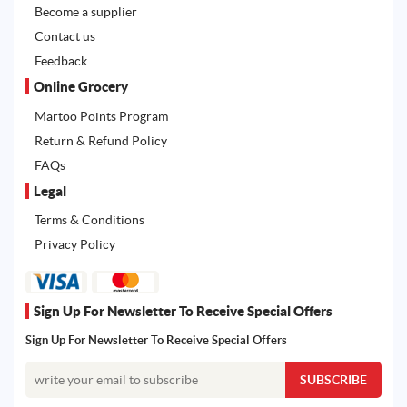
Become a supplier
Contact us
Feedback
Online Grocery
Martoo Points Program
Return & Refund Policy
FAQs
Legal
Terms & Conditions
Privacy Policy
Sign Up For Newsletter To Receive Special Offers
Sign Up For Newsletter To Receive Special Offers