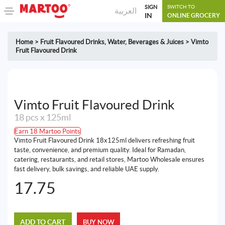
SIGN
SWITCH TO
العربية
IN
ONLINE GROCERY
Home
>
Fruit Flavoured Drinks
,
Water, Beverages & Juices
>
Vimto
Fruit Flavoured Drink
Vimto Fruit Flavoured Drink
18 pcs x 125ml
Earn 18 Martoo Points
Vimto Fruit Flavoured Drink 18x125ml delivers refreshing fruit
taste, convenience, and premium quality. Ideal for Ramadan,
catering, restaurants, and retail stores, Martoo Wholesale ensures
fast delivery, bulk savings, and reliable UAE supply.
17.75
ADD TO CART
BUY NOW