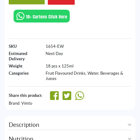
SKU
1654-EW
Estimated
Next Day
Delivery
Weight
18 pcs x 125ml
Categories
Fruit Flavoured Drinks
,
Water, Beverages &
Juices
Share this product:
Brand:
Vimto
Description
Nutrition