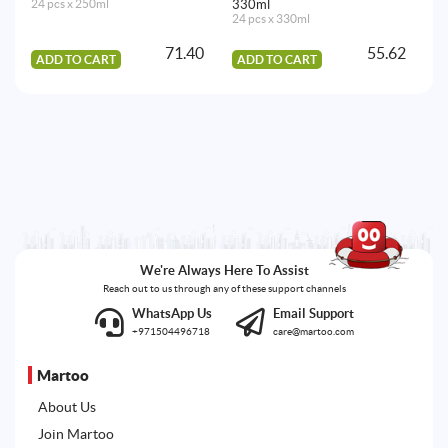
24 pcs x 250ml
330ml
12
24 pcs x 330ml
71.40
55.62
ADD TO CART
ADD TO CART
A
We're Always Here To Assist
Reach out to us through any of these support channels
WhatsApp Us
Email Support
+971504496718
care@martoo.com
Martoo
About Us
Join Martoo