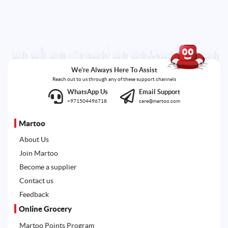
We're Always Here To Assist
Reach out to us through any of these support channels
WhatsApp Us
Email Support
+971504496718
care@martoo.com
Martoo
About Us
Join Martoo
Become a supplier
Contact us
Feedback
Online Grocery
Martoo Points Program