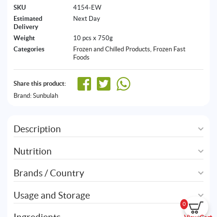
SKU
4154-EW
Estimated
Next Day
Delivery
Weight
10 pcs x 750g
Categories
Frozen and Chilled Products
,
Frozen Fast
Foods
Share this product:
Brand:
Sunbulah
Description
Nutrition
Brands / Country
Usage and Storage
0