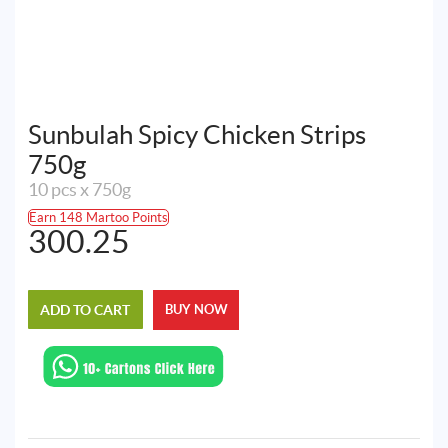
Sunbulah Spicy Chicken Strips
750g
10 pcs x 750g
Earn 148 Martoo Points
300.25
ADD TO CART
BUY NOW