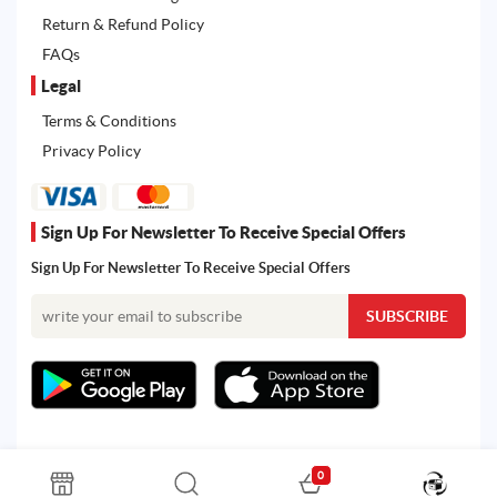
Return & Refund Policy
FAQs
Legal
Terms & Conditions
Privacy Policy
Sign Up For Newsletter To Receive Special Offers
Sign Up For Newsletter To Receive Special Offers
0
All rights reserved. Powered by Martoo © 2026