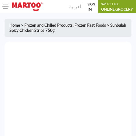
SIGN
SWITCH TO
العربية
IN
ONLINE GROCERY
Home
>
Frozen and Chilled Products
,
Frozen Fast Foods
>
Sunbulah
Spicy Chicken Strips 750g