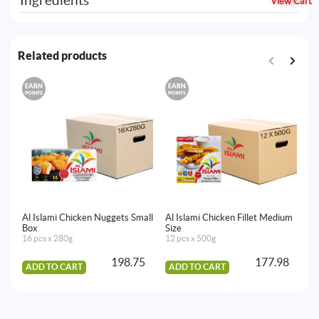
Ingredients
View Cart
Related products
EARN
EARN
E
POINTS
POINTS
PO
Al Islami Chicken Nuggets Small
Al Islami Chicken Fillet Medium
Al
Box
Size
16
16 pcs x 280g
12 pcs x 500g
198.75
177.98
ADD TO CART
ADD TO CART
A