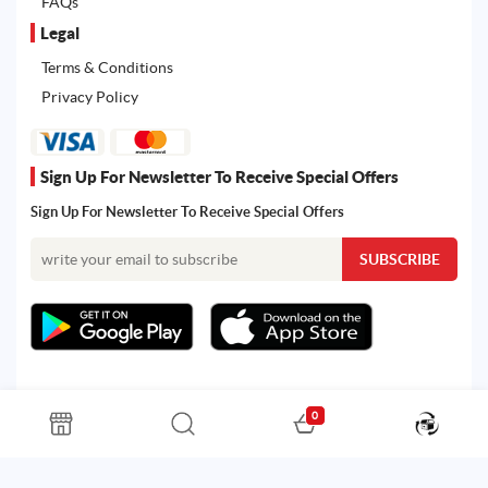
FAQs
Legal
Terms & Conditions
Privacy Policy
Sign Up For Newsletter To Receive Special Offers
Sign Up For Newsletter To Receive Special Offers
0
All rights reserved. Powered by Martoo © 2026