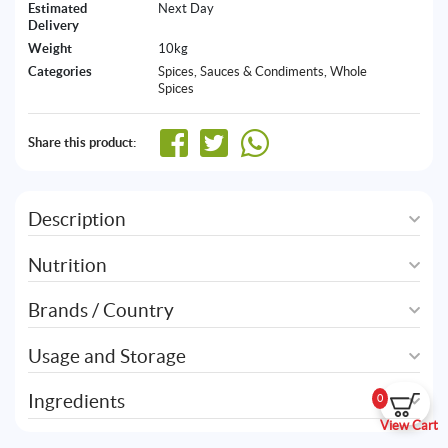
Estimated
Next Day
Delivery
Weight
10kg
Categories
Spices, Sauces & Condiments
,
Whole
Spices
Share this product:
Description
Nutrition
Brands / Country
Usage and Storage
Ingredients
0
View Cart