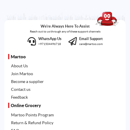
We're Always Here To Assist
Reach out to us through any of these support channels
WhatsApp Us
Email Support
+971504496718
care@martoo.com
Martoo
About Us
Join Martoo
Become a supplier
Contact us
Feedback
Online Grocery
Martoo Points Program
Return & Refund Policy