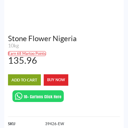
Stone Flower Nigeria
10kg
Earn 68 Martoo Points
135.96
ADD TO CART
BUY NOW
SKU
39426-EW