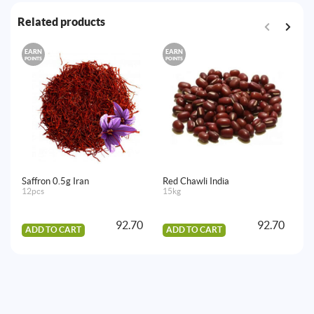
Related products
EARN
EARN
E
POINTS
POINTS
PO
Saffron 0.5g Iran
Red Chawli India
Sw
12pcs
15kg
10
92.70
92.70
ADD TO CART
ADD TO CART
A