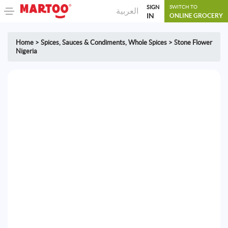
SIGN
SWITCH TO
العربية
IN
ONLINE GROCERY
Home
>
Spices, Sauces & Condiments
,
Whole Spices
>
Stone Flower
Nigeria