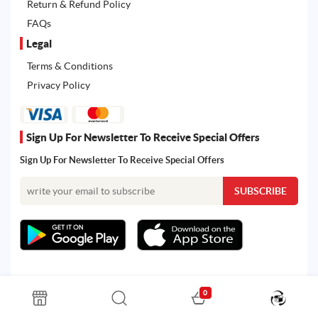
Return & Refund Policy
FAQs
Legal
Terms & Conditions
Privacy Policy
Sign Up For Newsletter To Receive Special Offers
Sign Up For Newsletter To Receive Special Offers
0
All rights reserved. Powered by Martoo © 2026