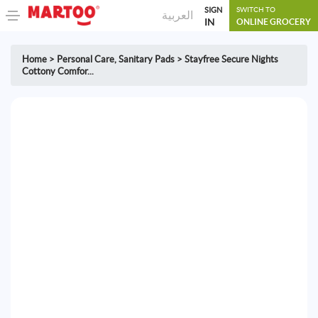
SIGN
SWITCH TO
العربية
IN
ONLINE GROCERY
Home
>
Personal Care
,
Sanitary Pads
>
Stayfree Secure Nights
Cottony Comfor...