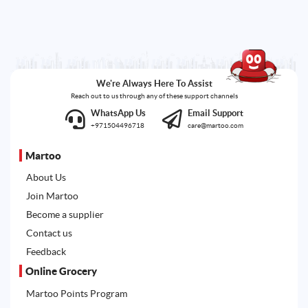
We're Always Here To Assist
Reach out to us through any of these support channels
WhatsApp Us
Email Support
+971504496718
care@martoo.com
Martoo
About Us
Join Martoo
Become a supplier
Contact us
Feedback
Online Grocery
Martoo Points Program