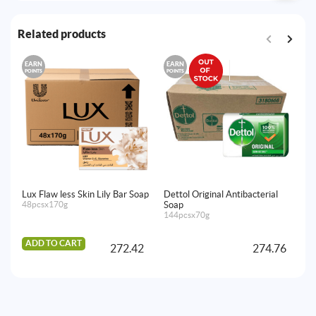
Related products
EARN
EARN
E
POINTS
POINTS
PO
Lux Flaw less Skin Lily Bar Soap
Dettol Original Antibacterial
Do
48pcsx170g
Soap
1
144pcsx70g
72
ADD TO CART
A
272.42
274.76