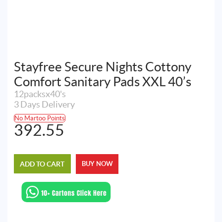
Stayfree Secure Nights Cottony
Comfort Sanitary Pads XXL 40’s
12packsx40's
3 Days Delivery
No Martoo Points
392.55
ADD TO CART
BUY NOW