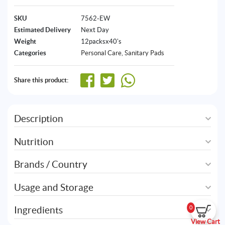
SKU
7562-EW
Estimated Delivery
Next Day
Weight
12packsx40's
Categories
Personal Care
,
Sanitary Pads
Share this product:
Description
Nutrition
Brands / Country
Usage and Storage
Ingredients
0
View Cart