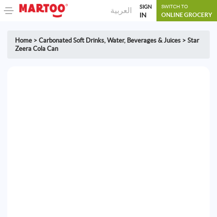
SIGN
SWITCH TO
العربية
IN
ONLINE GROCERY
Home
>
Carbonated Soft Drinks
,
Water, Beverages & Juices
>
Star
Zeera Cola Can