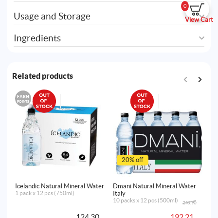
0
Usage and Storage
View Cart
Ingredients
Related products
EARN
E
POINTS
PO
20% off
Icelandic Natural Mineral Water
Dmani Natural Mineral Water
Ic
1 pack x 12 pcs (750ml)
Italy
24
10 packs x 12 pcs (500ml)
240.90
Original
Current
price
price
124.30
192.21
was:
is: