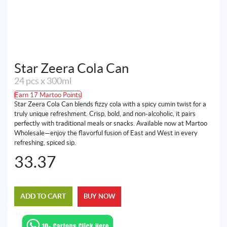
Star Zeera Cola Can
24 pcs x 300ml
Earn 17 Martoo Points
Star Zeera Cola Can blends fizzy cola with a spicy cumin twist for a
truly unique refreshment. Crisp, bold, and non-alcoholic, it pairs
perfectly with traditional meals or snacks. Available now at Martoo
Wholesale—enjoy the flavorful fusion of East and West in every
refreshing, spiced sip.
33.37
ADD TO CART
BUY NOW