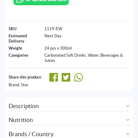
SKU
1119-EW
Estimated
Next Day
Delivery
Weight
24 pcs x 300ml
Categories
Carbonated Soft Drinks
,
Water, Beverages &
Juices
Share this product:
Brand:
Star
Description
Nutrition
Brands / Country