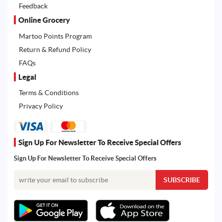
Feedback
Online Grocery
Martoo Points Program
Return & Refund Policy
FAQs
Legal
Terms & Conditions
Privacy Policy
Sign Up For Newsletter To Receive Special Offers
Sign Up For Newsletter To Receive Special Offers