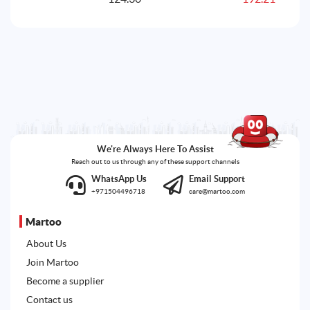
240.90AED.
192.21AED.
We're Always Here To Assist
Reach out to us through any of these support channels
WhatsApp Us
Email Support
+971504496718
care@martoo.com
Martoo
About Us
Join Martoo
Become a supplier
Contact us