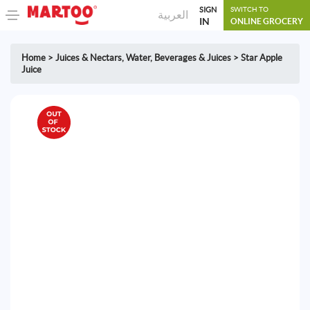
SIGN
SWITCH TO
العربية
IN
ONLINE GROCERY
Home
>
Juices & Nectars
,
Water, Beverages & Juices
>
Star Apple
Juice