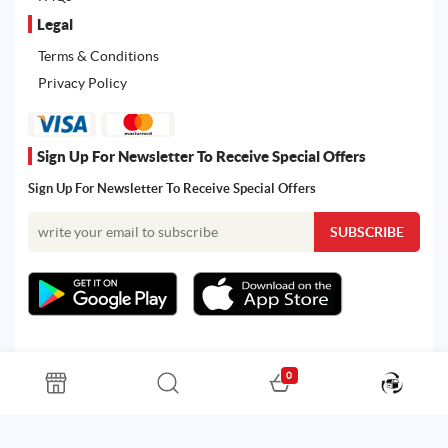
Legal
Terms & Conditions
Privacy Policy
Sign Up For Newsletter To Receive Special Offers
Sign Up For Newsletter To Receive Special Offers
0
All rights reserved. Powered by Martoo © 2026