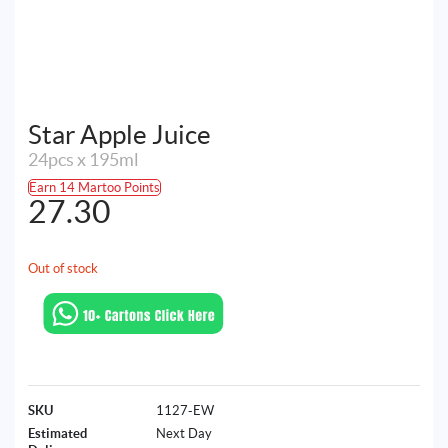
Star Apple Juice
24pcs x 195ml
Earn 14 Martoo Points
27.30
Out of stock
SKU
1127-EW
Estimated
Next Day