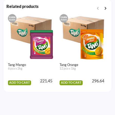
Related products
EARN
EARN
E
POINTS
POINTS
PO
Tang Mango
Tang Orange
7U
6 pcs x 2kg
12 pcs x 1kg
3
24
221.45
296.64
ADD TO CART
ADD TO CART
A