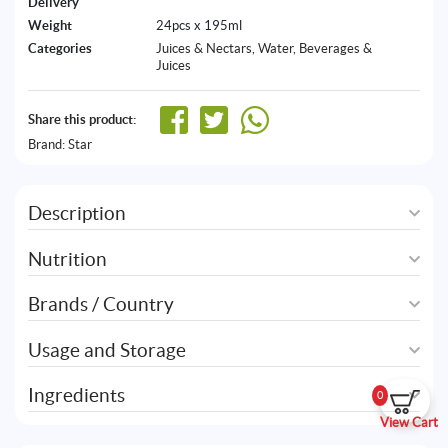
Delivery
Weight
24pcs x 195ml
Categories
Juices & Nectars
,
Water, Beverages &
Juices
Share this product:
Brand:
Star
Description
Nutrition
Brands / Country
Usage and Storage
Ingredients
0
View Cart