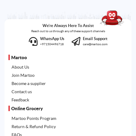
We're Always Here To Assist
Reach out to us through any of these support channels
WhatsApp Us
Email Support
+971504496718
care@martoo.com
Martoo
About Us
Join Martoo
Become a supplier
Contact us
Feedback
Online Grocery
Martoo Points Program
Return & Refund Policy
FAQs