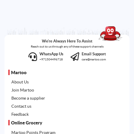
We're Always Here To Assist
Reach out to us through any of these support channels
WhatsApp Us
Email Support
+971504496718
care@martoo.com
Martoo
About Us
Join Martoo
Become a supplier
Contact us
Feedback
Online Grocery
Martoo Points Program