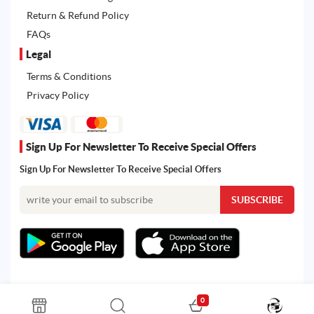
Return & Refund Policy
FAQs
Legal
Terms & Conditions
Privacy Policy
Sign Up For Newsletter To Receive Special Offers
Sign Up For Newsletter To Receive Special Offers
0
All rights reserved. Powered by Martoo © 2026