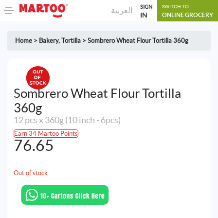
SIGN
SWITCH TO
العربية
IN
ONLINE GROCERY
Home
>
Bakery
,
Tortilla
>
Sombrero Wheat Flour Tortilla 360g
Sombrero Wheat Flour Tortilla
360g
12 pcs x 360g (10 inch - 6pcs)
Earn 34 Martoo Points
76.65
Out of stock