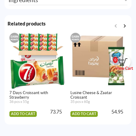
Ingredients
Related products
EARN
EARN
E
POINTS
POINTS
PO
0
View Cart
7 Days Croissant with
Lusine Cheese & Zaatar
Lu
Strawberry
Croissant
30
36 pcs x 55g
35 pcs x 60g
73.75
54.95
ADD TO CART
ADD TO CART
A