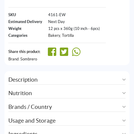
SKU
4161-EW
Estimated Delivery
Next Day
Weight
12 pcs x 360g (10 inch - 6pcs)
Categories
Bakery
,
Tortilla
Share this product:
Brand:
Sombrero
Description
Nutrition
Brands / Country
Usage and Storage