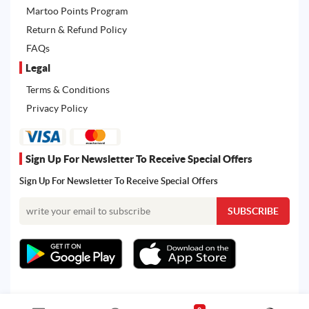
Martoo Points Program
Return & Refund Policy
FAQs
Legal
Terms & Conditions
Privacy Policy
Sign Up For Newsletter To Receive Special Offers
Sign Up For Newsletter To Receive Special Offers