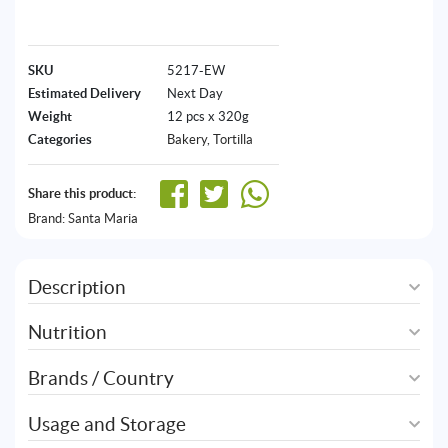
SKU
5217-EW
Estimated Delivery
Next Day
Weight
12 pcs x 320g
Categories
Bakery
,
Tortilla
Share this product:
Brand:
Santa Maria
Description
Nutrition
Brands / Country
Usage and Storage