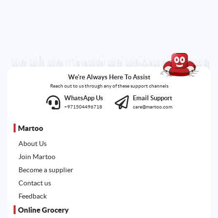
We're Always Here To Assist
Reach out to us through any of these support channels
WhatsApp Us
Email Support
+971504496718
care@martoo.com
Martoo
About Us
Join Martoo
Become a supplier
Contact us
Feedback
Online Grocery