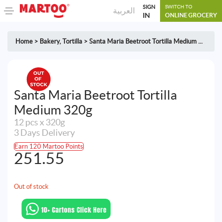
SIGN
SWITCH TO
العربية
IN
ONLINE GROCERY
Home
>
Bakery
,
Tortilla
>
Santa Maria Beetroot Tortilla Medium ...
Santa Maria Beetroot Tortilla
Medium 320g
12 pcs x 320g
3 Days Delivery
Earn 120 Martoo Points
251.55
Out of stock