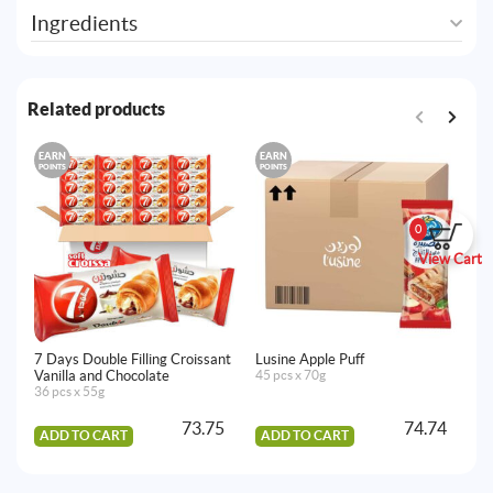
Ingredients
Related products
EARN
EARN
E
POINTS
POINTS
PO
0
View Cart
7 Days Double Filling Croissant
Lusine Apple Puff
Lu
Vanilla and Chocolate
45 pcs x 70g
45
36 pcs x 55g
73.75
74.74
ADD TO CART
ADD TO CART
A