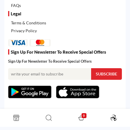
FAQs
Legal
Terms & Conditions
Privacy Policy
Sign Up For Newsletter To Receive Special Offers
Sign Up For Newsletter To Receive Special Offers
0
All rights reserved. Powered by Martoo © 2026