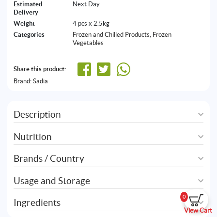
Estimated
Next Day
Delivery
Weight
4 pcs x 2.5kg
Categories
Frozen and Chilled Products
,
Frozen
Vegetables
Share this product:
Brand:
Sadia
Description
Nutrition
Brands / Country
Usage and Storage
0
Ingredients
View Cart