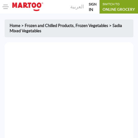
SIGN
SWITCH TO
العربية
IN
ONLINE GROCERY
Home
>
Frozen and Chilled Products
,
Frozen Vegetables
>
Sadia
Mixed Vegetables