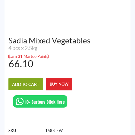
Sadia Mixed Vegetables
4 pcs x 2.5kg
Earn 31 Martoo Points
66.10
ADD TO CART
BUY NOW
SKU
1588-EW