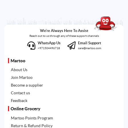
We're Always Here To Assist
Reach out to us through any of these support channels
WhatsApp Us
Email Support
+971504496718
care@martoo.com
Martoo
About Us
Join Martoo
Become a supplier
Contact us
Feedback
Online Grocery
Martoo Points Program
Return & Refund Policy