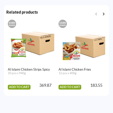
Related products
EARN
EARN
E
POINTS
POINTS
PO
Al Islami Chicken Strips Spicy
Al Islami Chicken Fries
Al
10 pcs x 940g
12 pcs x 400g
12
369.87
183.55
ADD TO CART
ADD TO CART
A