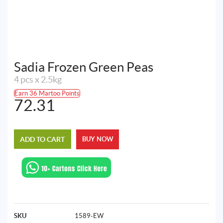
Sadia Frozen Green Peas
4 pcs x 2.5kg
Earn 36 Martoo Points
72.31
ADD TO CART
BUY NOW
SKU
1589-EW