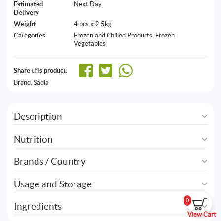
Estimated
Next Day
Delivery
Weight
4 pcs x 2.5kg
Categories
Frozen and Chilled Products
,
Frozen
Vegetables
Share this product:
Brand:
Sadia
Description
Nutrition
Brands / Country
Usage and Storage
0
Ingredients
View Cart