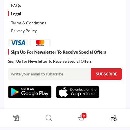
FAQs
Legal
Terms & Conditions
Privacy Policy
Sign Up For Newsletter To Receive Special Offers
Sign Up For Newsletter To Receive Special Offers
0
All rights reserved. Powered by Martoo © 2026