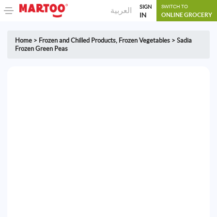
SIGN
SWITCH TO
العربية
IN
ONLINE GROCERY
Home
>
Frozen and Chilled Products
,
Frozen Vegetables
>
Sadia
Frozen Green Peas