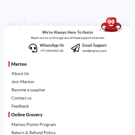
We're Always Here To Assist
Reach out to us through any of these support channels
WhatsApp Us
Email Support
+971504496718
care@martoo.com
Martoo
About Us
Join Martoo
Become a supplier
Contact us
Feedback
Online Grocery
Martoo Points Program
Return & Refund Policy