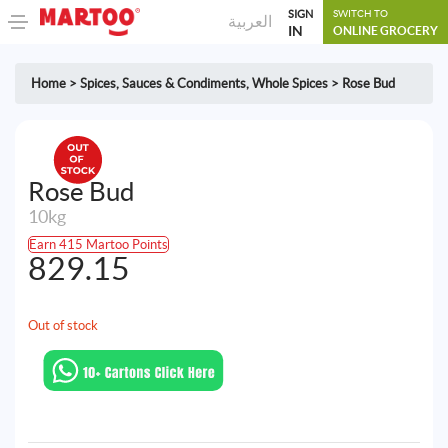
SIGN
SWITCH TO
العربية
IN
ONLINE GROCERY
Home
>
Spices, Sauces & Condiments
,
Whole Spices
>
Rose Bud
Rose Bud
10kg
Earn 415 Martoo Points
829.15
Out of stock