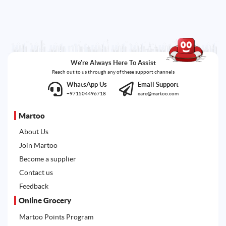
We're Always Here To Assist
Reach out to us through any of these support channels
WhatsApp Us
Email Support
+971504496718
care@martoo.com
Martoo
About Us
Join Martoo
Become a supplier
Contact us
Feedback
Online Grocery
Martoo Points Program