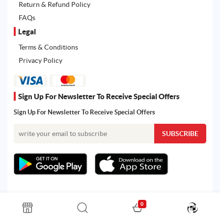
Return & Refund Policy
FAQs
Legal
Terms & Conditions
Privacy Policy
Sign Up For Newsletter To Receive Special Offers
Sign Up For Newsletter To Receive Special Offers
0
All rights reserved. Powered by Martoo © 2026