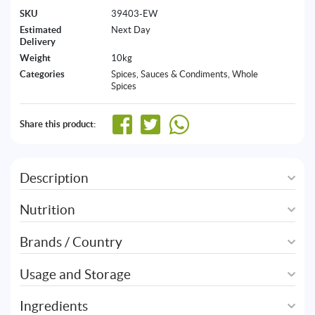
SKU
39403-EW
Estimated
Next Day
Delivery
Weight
10kg
Categories
Spices, Sauces & Condiments
,
Whole
Spices
Share this product:
Description
Nutrition
Brands / Country
Usage and Storage
Ingredients