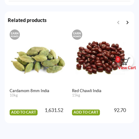
Related products
EARN
EARN
E
POINTS
POINTS
PO
0
View Cart
Cardamom 8mm India
Red Chawli India
Se
10kg
15kg
15
1,631.52
92.70
ADD TO CART
ADD TO CART
A