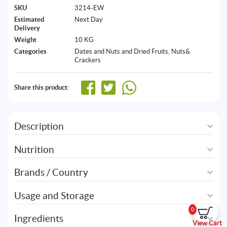
SKU
3214-EW
Estimated
Next Day
Delivery
Weight
10 KG
Categories
Dates and Nuts and Dried Fruits
,
Nuts&
Crackers
Share this product:
Description
Nutrition
Brands / Country
Usage and Storage
0
Ingredients
View Cart