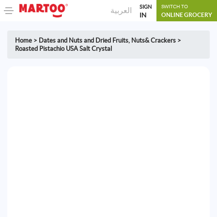
SIGN
SWITCH TO
العربية
IN
ONLINE GROCERY
Home
>
Dates and Nuts and Dried Fruits
,
Nuts& Crackers
>
Roasted Pistachio USA Salt Crystal