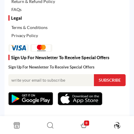
Return & Refund Policy
FAQs
Legal
Terms & Conditions
Privacy Policy
Sign Up For Newsletter To Receive Special Offers
Sign Up For Newsletter To Receive Special Offers
0
All rights reserved. Powered by Martoo © 2026