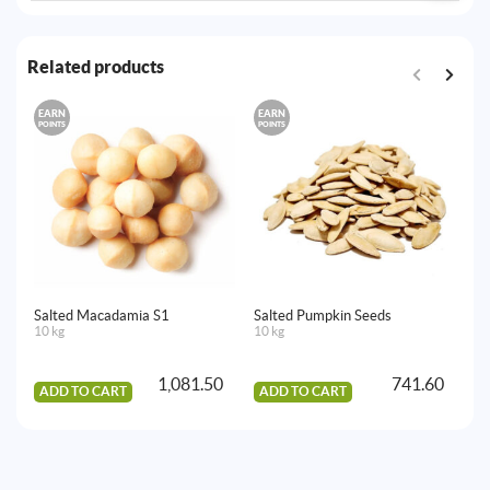
Related products
EARN
EARN
E
POINTS
POINTS
PO
Salted Macadamia S1
Salted Pumpkin Seeds
Dr
10 kg
10 kg
10
1,081.50
741.60
ADD TO CART
ADD TO CART
A