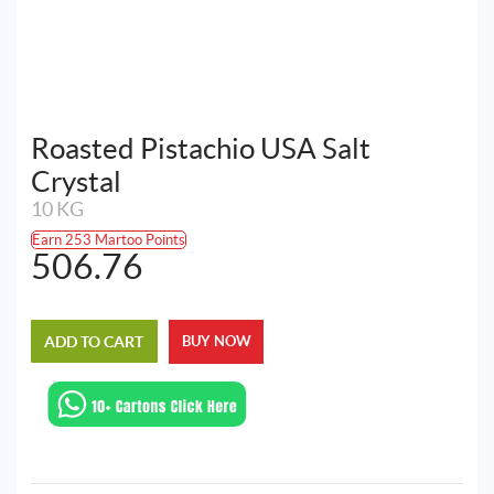
Roasted Pistachio USA Salt
Crystal
10 KG
Earn 253 Martoo Points
506.76
ADD TO CART
BUY NOW