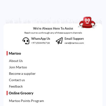
We're Always Here To Assist
Reach out to us through any of these support channels
WhatsApp Us
Email Support
+971504496718
care@martoo.com
Martoo
About Us
Join Martoo
Become a supplier
Contact us
Feedback
Online Grocery
Martoo Points Program