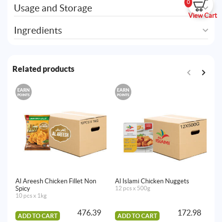
0
Usage and Storage
View Cart
Ingredients
Related products
EARN
EARN
E
POINTS
POINTS
PO
Al Areesh Chicken Fillet Non
Al Islami Chicken Nuggets
Al
Spicy
12 pcs x 500g
B
10 pcs x 1kg
16
476.39
172.98
ADD TO CART
ADD TO CART
A