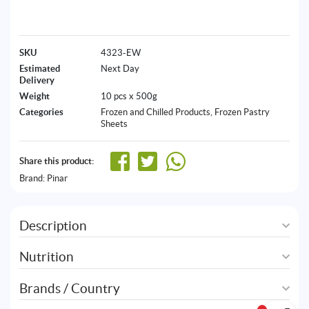
SKU
4323-EW
Estimated
Next Day
Delivery
Weight
10 pcs x 500g
Categories
Frozen and Chilled Products
,
Frozen Pastry
Sheets
Share this product:
Brand:
Pinar
Description
Nutrition
Brands / Country