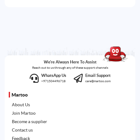
We're Always Here To Assist
Reach out to us through any of these support channels
WhatsApp Us
Email Support
+971504496718
care@martoo.com
Martoo
About Us
Join Martoo
Become a supplier
Contact us
Feedback