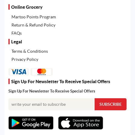
Online Grocery
Martoo Points Program
Return & Refund Policy
FAQs
Legal
Terms & Conditions
Privacy Policy
Sign Up For Newsletter To Receive Special Offers
Sign Up For Newsletter To Receive Special Offers