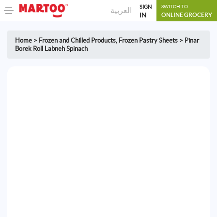
SIGN
SWITCH TO
العربية
IN
ONLINE GROCERY
Home
>
Frozen and Chilled Products
,
Frozen Pastry Sheets
>
Pinar
Borek Roll Labneh Spinach