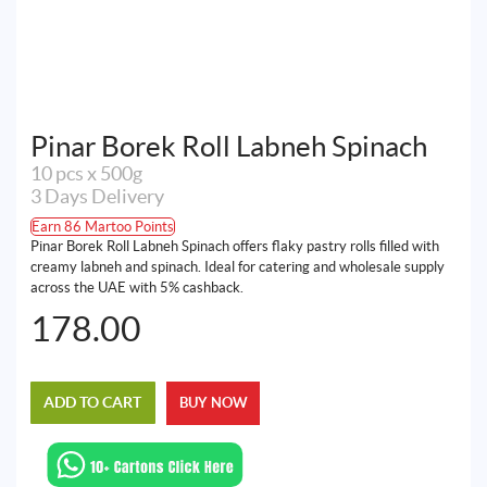
Pinar Borek Roll Labneh Spinach
10 pcs x 500g
3 Days Delivery
Earn 86 Martoo Points
Pinar Borek Roll Labneh Spinach offers flaky pastry rolls filled with
creamy labneh and spinach. Ideal for catering and wholesale supply
across the UAE with 5% cashback.
178.00
ADD TO CART
BUY NOW