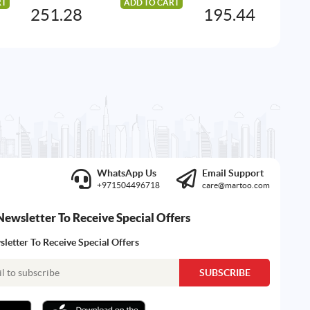
RT
ADD TO CART
AD
251.28
195.44
WhatsApp Us
Email Support
+971504496718
care@martoo.com
Newsletter To Receive Special Offers
letter To Receive Special Offers