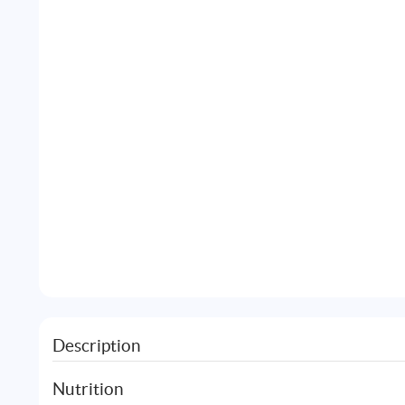
Description
Nutrition