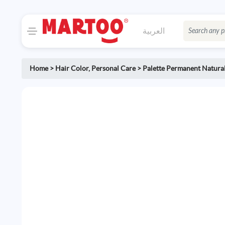
العربية
Home
>
Hair Color
,
Personal Care
>
Palette Permanent Natural