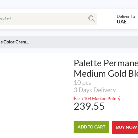
Deliver To
UAE
s Color Crem...
Palette Permane
Medium Gold Bl
10 pcs
3 Days Delivery
Earn 104 Martoo Points
239.55
ADD TO CART
BUY NOW