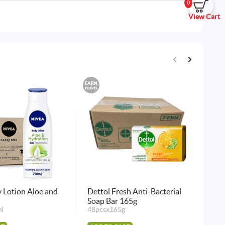
0
View Cart
EARN
EARN
POINTS
POINTS
 Lotion Aloe and
Dettol Fresh Anti-Bacterial
Det
Soap Bar 165g
Soa
l
48pcsx165g
48p