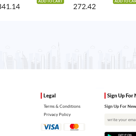
ADD TO CART
ADD TO CA
341.14
272.42
Legal
Sign Up For 
Terms & Conditions
Sign Up For News
Privacy Policy