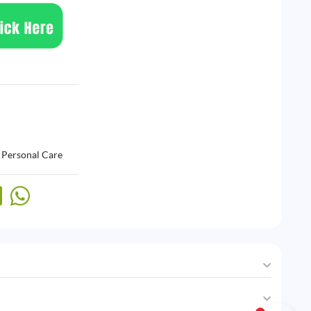
,
Personal Care