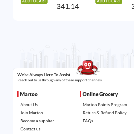
ADD TO CART
ADD TO CART
341.14
We're Always Here To Assist
Reach out to us through any of these support channels
Martoo
Online Grocery
About Us
Martoo Points Program
Join Martoo
Return & Refund Policy
Become a supplier
FAQs
Contact us