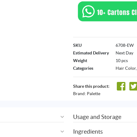
SKU
6708-EW
Estimated Delivery
Next Day
Weight
10 pcs
Categories
Hair Color
Share this product:
Brand:
Palette
Usage and Storage
Ingredients