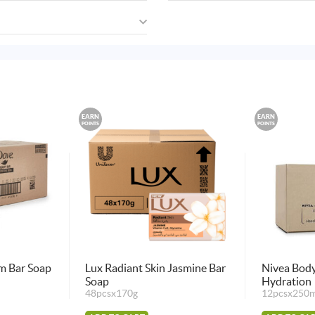
EARN
EARN
POINTS
POINTS
m Bar Soap
Lux Radiant Skin Jasmine Bar
Nivea Body
Soap
Hydration
48pcsx170g
12pcsx250m