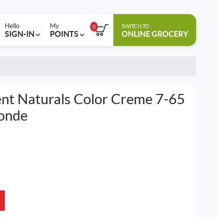
Hello
My
SWITCH TO
0
SIGN-IN
POINTS
ONLINE GROCERY
nt Naturals Color Creme 7-65
onde