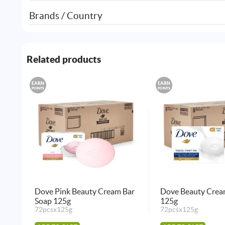
Brands / Country
Related products
EARN
EARN
POINTS
POINTS
Dove Pink Beauty Cream Bar
Dove Beauty Crea
Soap 125g
125g
72pcsx125g
72pcsx125g