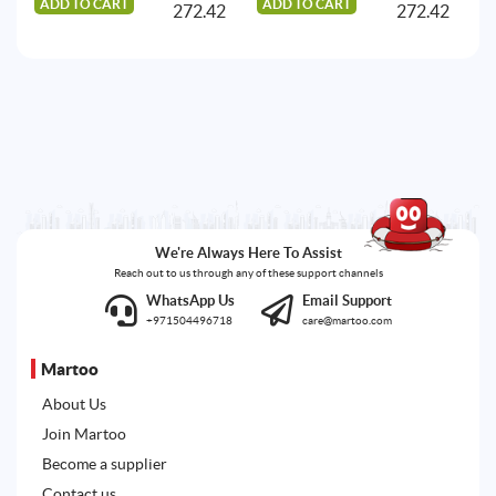
ADD TO CART
ADD TO CART
A
272.42
272.42
We're Always Here To Assist
Reach out to us through any of these support channels
WhatsApp Us
Email Support
+971504496718
care@martoo.com
Martoo
About Us
Join Martoo
Become a supplier
Contact us