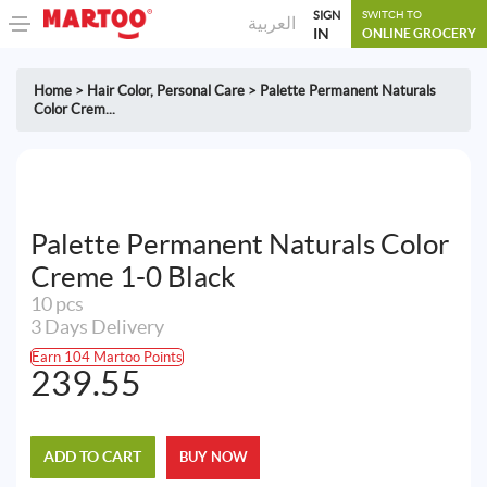
SIGN
SWITCH TO
العربية
IN
ONLINE GROCERY
Home
>
Hair Color
,
Personal Care
>
Palette Permanent Naturals
Color Crem...
Palette Permanent Naturals Color
Creme 1-0 Black
10 pcs
3 Days Delivery
Earn 104 Martoo Points
239.55
ADD TO CART
BUY NOW