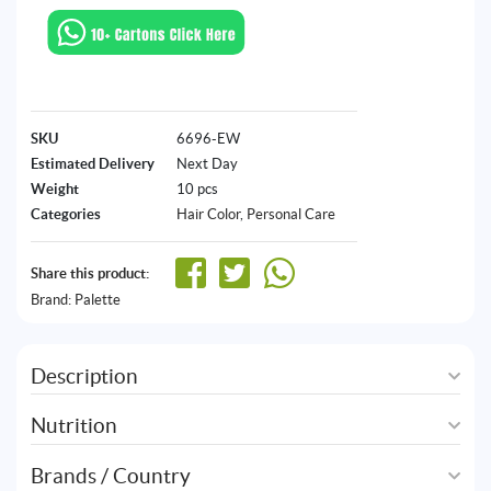
SKU
6696-EW
Estimated Delivery
Next Day
Weight
10 pcs
Categories
Hair Color
,
Personal Care
Share this product:
Brand:
Palette
Description
Nutrition
Brands / Country