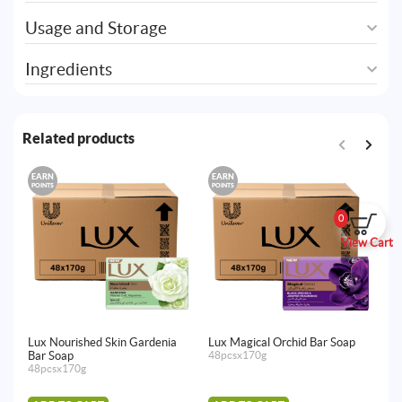
Usage and Storage
Ingredients
Related products
EARN
EARN
E
POINTS
POINTS
PO
0
View Cart
Lux Nourished Skin Gardenia
Lux Magical Orchid Bar Soap
Lu
Bar Soap
48pcsx170g
48
48pcsx170g