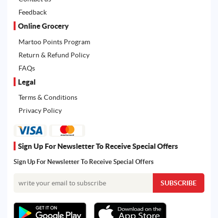
Feedback
Online Grocery
Martoo Points Program
Return & Refund Policy
FAQs
Legal
Terms & Conditions
Privacy Policy
Sign Up For Newsletter To Receive Special Offers
Sign Up For Newsletter To Receive Special Offers