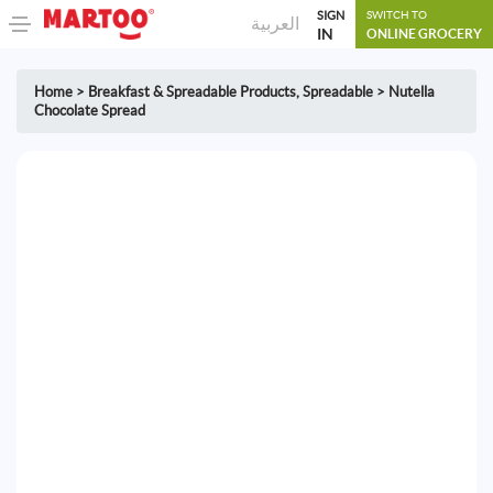
SIGN
SWITCH TO
العربية
IN
ONLINE GROCERY
Home
>
Breakfast & Spreadable Products
,
Spreadable
>
Nutella
Chocolate Spread