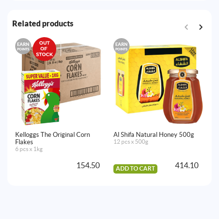
Related products
EARN
EARN
E
POINTS
POINTS
PO
Kelloggs The Original Corn
Al Shifa Natural Honey 500g
Bi
Flakes
12 pcs x 500g
6 
6 pcs x 1kg
154.50
414.10
ADD TO CART