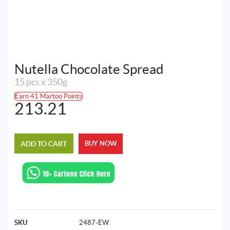
Nutella Chocolate Spread
15 pcs x 350g
Earn 41 Martoo Points
213.21
ADD TO CART
BUY NOW
SKU
2487-EW