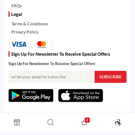
FAQs
Legal
Terms & Conditions
Privacy Policy
Sign Up For Newsletter To Receive Special Offers
Sign Up For Newsletter To Receive Special Offers
0
All rights reserved. Powered by Martoo © 2026