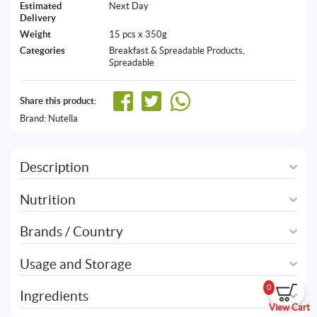
Estimated
Next Day
Delivery
Weight
15 pcs x 350g
Categories
Breakfast & Spreadable Products
,
Spreadable
Share this product:
Brand:
Nutella
Description
Nutrition
Brands / Country
Usage and Storage
0
Ingredients
View Cart