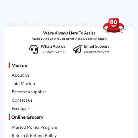
We're Always Here To Assist
Reach out to us through any of these support channels
WhatsApp Us
Email Support
+971504496718
care@martoo.com
Martoo
About Us
Join Martoo
Become a supplier
Contact us
Feedback
Online Grocery
Martoo Points Program
Return & Refund Policy