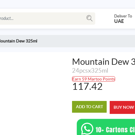
Deliver To
UAE
ountain Dew 325ml
Mountain Dew 
24pcsx325ml
Earn 59 Martoo Points
117.42
ADD TO CART
BUY NOW