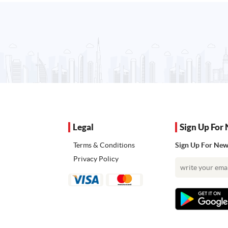
Legal
Sign Up For 
Terms & Conditions
Sign Up For News
Privacy Policy