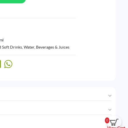
ml
 Soft Drinks
,
Water, Beverages & Juices
0