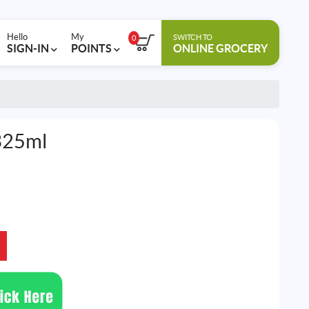
Hello
My
SWITCH TO
0
SIGN-IN
POINTS
ONLINE GROCERY
325ml