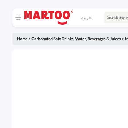
العربية
Home
>
Carbonated Soft Drinks
,
Water, Beverages & Juices
>
M