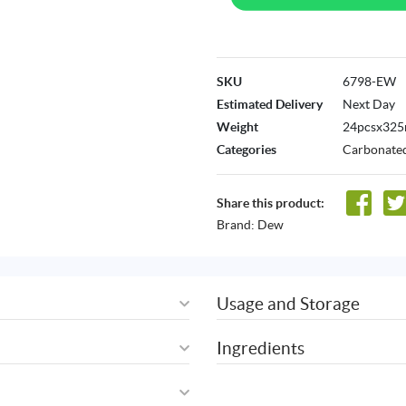
SKU
6798-EW
Estimated Delivery
Next Day
Weight
24pcsx325
Categories
Carbonated
Share this product:
Brand:
Dew
Usage and Storage
Ingredients