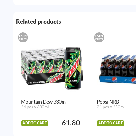
Related products
EARN
EARN
POINTS
POINTS
Mountain Dew 330ml
Pepsi NRB
24 pcs x 330ml
24 pcs x 250ml
61.80
ADD TO CART
ADD TO CART