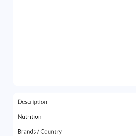
Description
Nutrition
Brands / Country