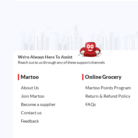
We're Always Here To Assist
Reach out to us through any of these support channels
Martoo
Online Grocery
About Us
Martoo Points Program
Join Martoo
Return & Refund Policy
Become a supplier
FAQs
Contact us
Feedback