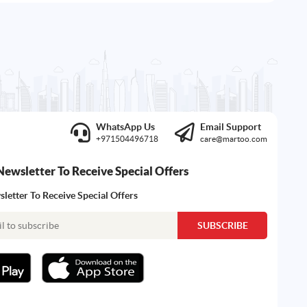
WhatsApp Us
Email Support
+971504496718
care@martoo.com
Newsletter To Receive Special Offers
letter To Receive Special Offers