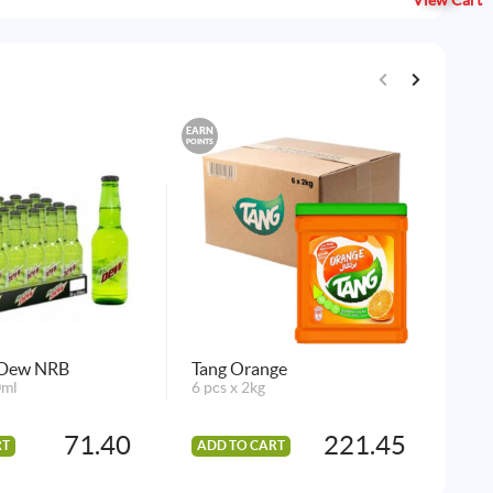
View Cart
EARN
EARN
POINTS
POINTS
 Dew NRB
Tang Orange
Ice
0ml
6 pcs x 2kg
Wa
1 p
71.40
221.45
RT
ADD TO CART