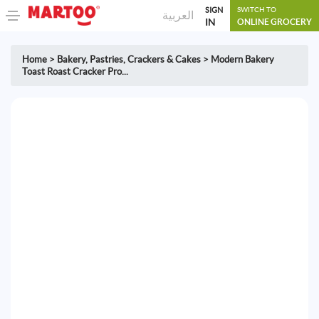
SIGN
SWITCH TO
العربية
IN
ONLINE GROCERY
Home
>
Bakery
,
Pastries, Crackers & Cakes
>
Modern Bakery
Toast Roast Cracker Pro...