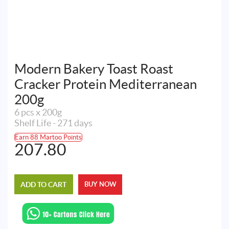
Modern Bakery Toast Roast
Cracker Protein Mediterranean
200g
6 pcs x 200g
Shelf Life - 271 days
Earn 88 Martoo Points
207.80
ADD TO CART
BUY NOW