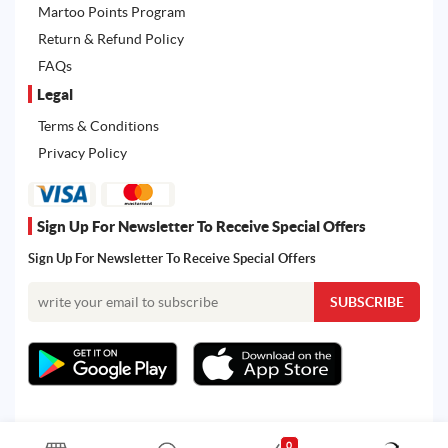
Martoo Points Program
Return & Refund Policy
FAQs
Legal
Terms & Conditions
Privacy Policy
Sign Up For Newsletter To Receive Special Offers
Sign Up For Newsletter To Receive Special Offers
0