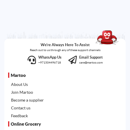
We're Always Here To Assist
Reach out to us through any of these support channels
WhatsApp Us
Email Support
+971504496718
care@martoo.com
Martoo
About Us
Join Martoo
Become a supplier
Contact us
Feedback
Online Grocery