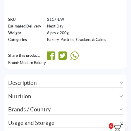
SKU
2117-EW
Estimated Delivery
Next Day
Weight
6 pcs x 200g
Categories
Bakery
,
Pastries, Crackers & Cakes
Share this product:
Brand:
Modern Bakery
Description
Nutrition
Brands / Country
Usage and Storage
0