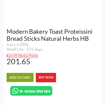
Modern Bakery Toast Proteissini
Bread Sticks Natural Herbs HB
6 pcs x 200g
Shelf Life - 271 days
Earn 85 Martoo Points
201.65
ADD TO CART
BUY NOW