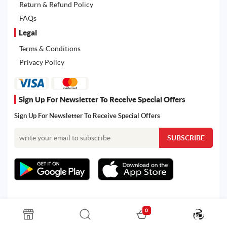
Return & Refund Policy
FAQs
Legal
Terms & Conditions
Privacy Policy
Sign Up For Newsletter To Receive Special Offers
Sign Up For Newsletter To Receive Special Offers
0
All rights reserved. Powered by Martoo © 2026