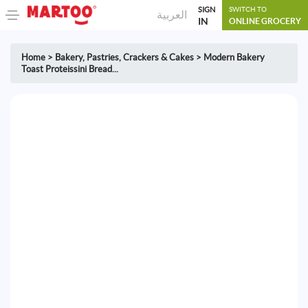
SIGN
SWITCH TO
العربية
IN
ONLINE GROCERY
Home
>
Bakery
,
Pastries, Crackers & Cakes
>
Modern Bakery
Toast Proteissini Bread...