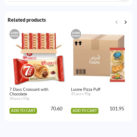
Related products
EARN
EARN
E
POINTS
POINTS
PO
7 Days Croissant with
Lusine Pizza Puff
Lu
Chocolate
35 pcs x 90g
30
36 pcs x 55g
70.60
101.95
ADD TO CART
ADD TO CART
A