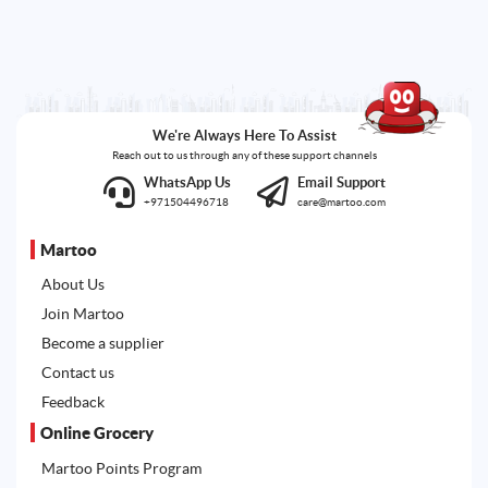
We're Always Here To Assist
Reach out to us through any of these support channels
WhatsApp Us
Email Support
+971504496718
care@martoo.com
Martoo
About Us
Join Martoo
Become a supplier
Contact us
Feedback
Online Grocery
Martoo Points Program