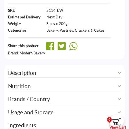
SKU
2114-EW
Estimated Delivery
Next Day
Weight
6 pcs x 200g
Categories
Bakery
,
Pastries, Crackers & Cakes
Share this product:
Brand:
Modern Bakery
Description
Nutrition
Brands / Country
Usage and Storage
0
Ingredients
View Cart