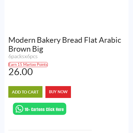
Modern Bakery Bread Flat Arabic
Brown Big
6packsx6pcs
Earn 15 Martoo Points
26.00
ADD TO CART
BUY NOW