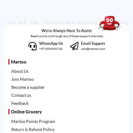
We're Always Here To Assist
Reach out to us through any of these support channels
WhatsApp Us
Email Support
+971504496718
care@martoo.com
Martoo
About Us
Join Martoo
Become a supplier
Contact us
Feedback
Online Grocery
Martoo Points Program
Return & Refund Policy