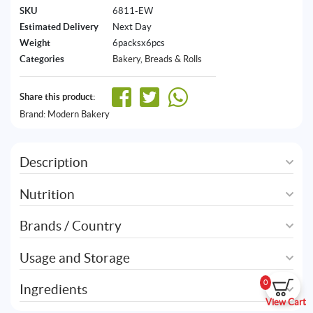
SKU
6811-EW
Estimated Delivery
Next Day
Weight
6packsx6pcs
Categories
Bakery
,
Breads & Rolls
Share this product:
Brand:
Modern Bakery
Description
Nutrition
Brands / Country
Usage and Storage
0
Ingredients
View Cart