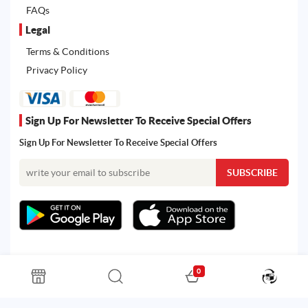
FAQs
Legal
Terms & Conditions
Privacy Policy
Sign Up For Newsletter To Receive Special Offers
Sign Up For Newsletter To Receive Special Offers
0
All rights reserved. Powered by Martoo © 2026