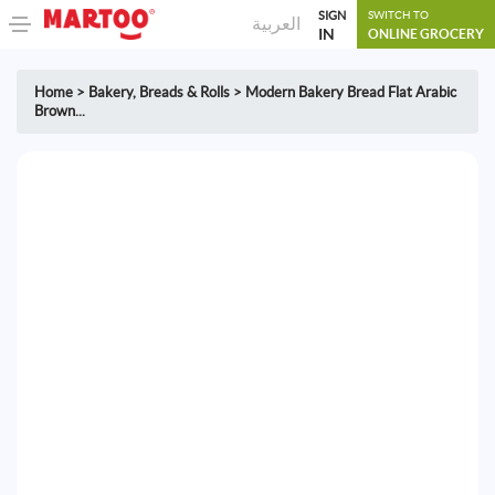
SIGN
SWITCH TO
العربية
IN
ONLINE GROCERY
Home
>
Bakery
,
Breads & Rolls
>
Modern Bakery Bread Flat Arabic
Brown...