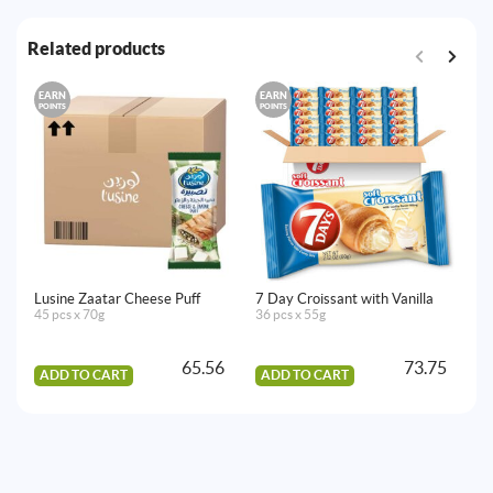
Related products
EARN
EARN
E
POINTS
POINTS
PO
Lusine Zaatar Cheese Puff
7 Day Croissant with Vanilla
Lu
45 pcs x 70g
36 pcs x 55g
45
65.56
73.75
ADD TO CART
ADD TO CART
A