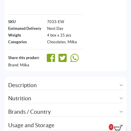
SKU
7033-EW
Estimated Delivery
Next Day
Weight
4 box x 25 pcs
Categories
Chocolates
,
Milka
Share this product:
Brand:
Milka
Description
Nutrition
Brands / Country
Usage and Storage
0