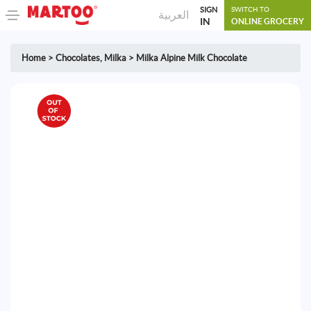
SIGN
SWITCH TO
العربية
IN
ONLINE GROCERY
Home
>
Chocolates
,
Milka
>
Milka Alpine Milk Chocolate