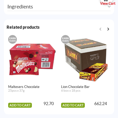
View Cart
Ingredients
Related products
EARN
EARN
E
POINTS
POINTS
PO
Maltesers Chocolate
Lion Chocolate Bar
Tw
25pcs x 37g
6 box x 18 pcs
10
92.70
662.24
ADD TO CART
ADD TO CART
A