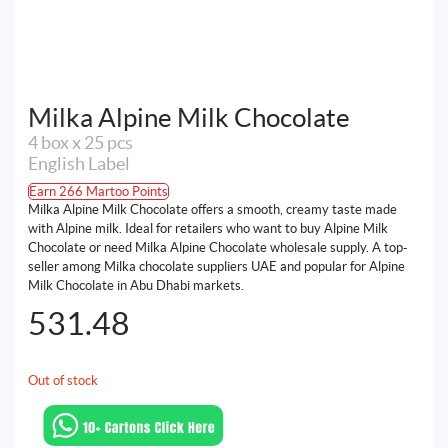
Milka Alpine Milk Chocolate
4 box x 25 pcs
English Label
Earn 266 Martoo Points
Milka Alpine Milk Chocolate offers a smooth, creamy taste made
with Alpine milk. Ideal for retailers who want to buy Alpine Milk
Chocolate or need Milka Alpine Chocolate wholesale supply. A top-
seller among Milka chocolate suppliers UAE and popular for Alpine
Milk Chocolate in Abu Dhabi markets.
531.48
Out of stock