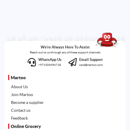
We're Always Here To Assist
Reach out to us through any of these support channels
WhatsApp Us
Email Support
+971504496718
care@martoo.com
Martoo
About Us
Join Martoo
Become a supplier
Contact us
Feedback
Online Grocery