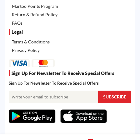
Martoo Points Program
Return & Refund Policy
FAQs
Legal
Terms & Conditions
Privacy Policy
Sign Up For Newsletter To Receive Special Offers
Sign Up For Newsletter To Receive Special Offers