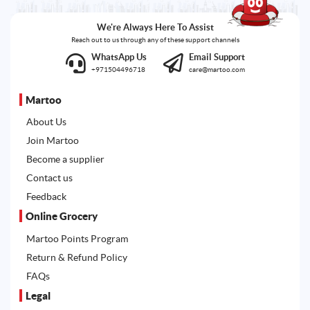
We're Always Here To Assist
Reach out to us through any of these support channels
WhatsApp Us
Email Support
+971504496718
care@martoo.com
Martoo
About Us
Join Martoo
Become a supplier
Contact us
Feedback
Online Grocery
Martoo Points Program
Return & Refund Policy
FAQs
Legal