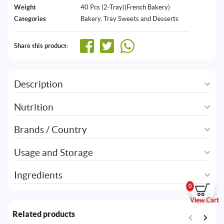
Weight
40 Pcs (2-Tray)(French Bakery)
Categories
Bakery
,
Tray Sweets and Desserts
Share this product:
Description
Nutrition
Brands / Country
Usage and Storage
Ingredients
0
View Cart
Related products