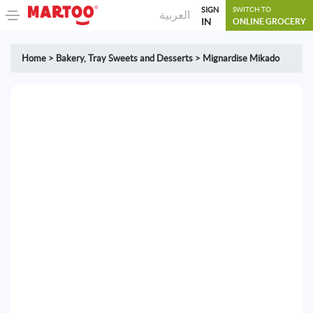
SIGN
SWITCH TO
العربية
IN
ONLINE GROCERY
Home
>
Bakery
,
Tray Sweets and Desserts
>
Mignardise Mikado