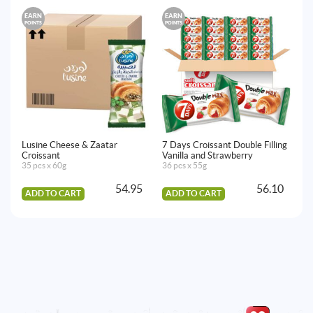
EARN
EARN
E
POINTS
POINTS
PO
Lusine Cheese & Zaatar
7 Days Croissant Double Filling
Lu
Croissant
Vanilla and Strawberry
35
35 pcs x 60g
36 pcs x 55g
54.95
56.10
ADD TO CART
ADD TO CART
A