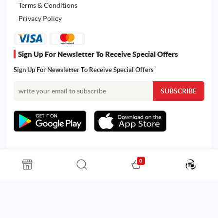
Terms & Conditions
Privacy Policy
Sign Up For Newsletter To Receive Special Offers
Sign Up For Newsletter To Receive Special Offers
0
All rights reserved. Powered by Martoo © 2026