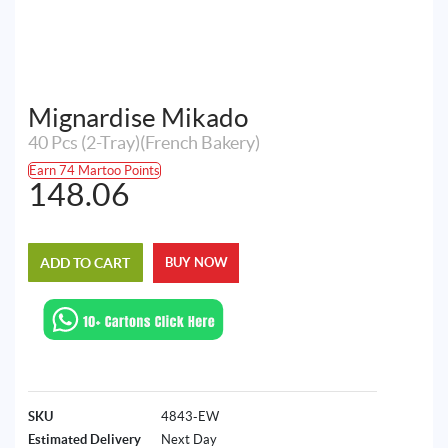
Mignardise Mikado
40 Pcs (2-Tray)(French Bakery)
Earn 74 Martoo Points
148.06
ADD TO CART
BUY NOW
SKU
4843-EW
Estimated Delivery
Next Day