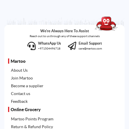
We're Always Here To Assist
Reach out to us through any of these support channels
WhatsApp Us
Email Support
+971504496718
care@martoo.com
Martoo
About Us
Join Martoo
Become a supplier
Contact us
Feedback
Online Grocery
Martoo Points Program
Return & Refund Policy