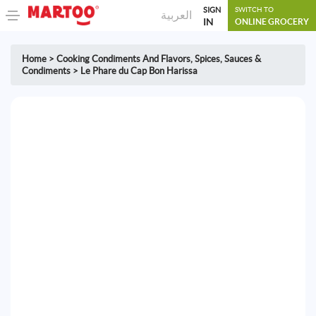
SIGN
SWITCH TO
العربية
IN
ONLINE GROCERY
Home
>
Cooking Condiments And Flavors
,
Spices, Sauces &
Condiments
>
Le Phare du Cap Bon Harissa