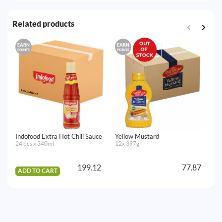
Related products
EARN
EARN
E
POINTS
POINTS
PO
Indofood Extra Hot Chili Sauce
Yellow Mustard
Na
24 pcs x 340ml
12x 397g
4 p
199.12
77.87
ADD TO CART
A