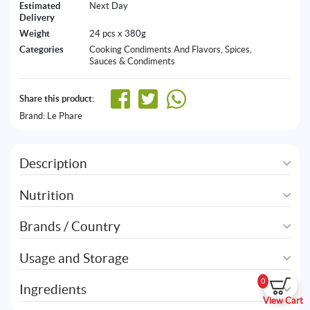
Estimated
Next Day
Delivery
Weight
24 pcs x 380g
Categories
Cooking Condiments And Flavors
,
Spices,
Sauces & Condiments
Share this product:
Brand:
Le Phare
Description
Nutrition
Brands / Country
Usage and Storage
0
Ingredients
View Cart