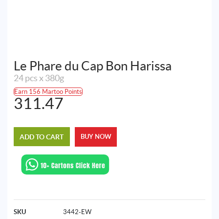
Le Phare du Cap Bon Harissa
24 pcs x 380g
Earn 156 Martoo Points
311.47
ADD TO CART
BUY NOW
SKU
3442-EW