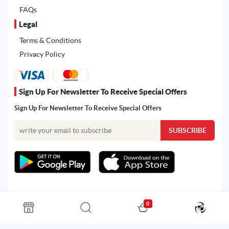
FAQs
Legal
Terms & Conditions
Privacy Policy
Sign Up For Newsletter To Receive Special Offers
Sign Up For Newsletter To Receive Special Offers
0
All rights reserved. Powered by Martoo © 2026