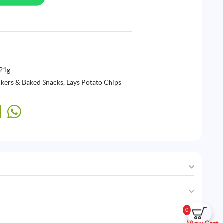
 21g
ckers & Baked Snacks
,
Lays Potato Chips
0