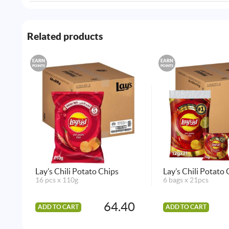
Related products
EARN
EARN
POINTS
POINTS
Lay’s Chili Potato Chips
Lay’s Chili Potato
16 pcs x 110g
6 bags x 21pcs
64.40
ADD TO CART
ADD TO CART