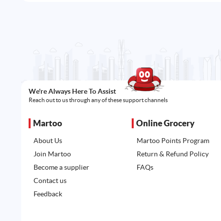
We're Always Here To Assist
Reach out to us through any of these support channels
Martoo
Online Grocery
About Us
Martoo Points Program
Join Martoo
Return & Refund Policy
Become a supplier
FAQs
Contact us
Feedback