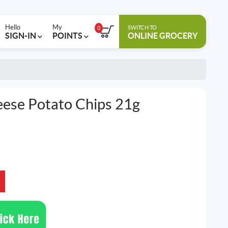
Hello
My
SWITCH TO
0
SIGN-IN
POINTS
ONLINE GROCERY
eese Potato Chips 21g