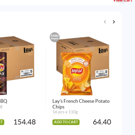
View Cart
EARN
EARN
POINTS
POINTS
 BBQ
Lay’s French Cheese Potato
Lay
0g
Chips
21
16 pcs x 110g
7x1
154.48
64.40
RT
ADD TO CART