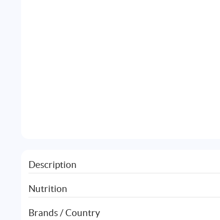
Description
Nutrition
Brands / Country