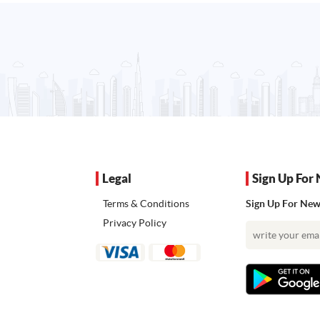
Legal
Sign Up For 
Terms & Conditions
Sign Up For News
Privacy Policy