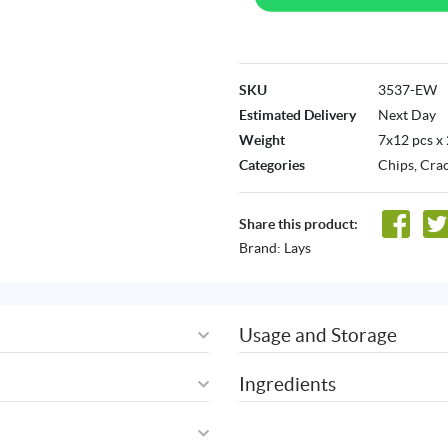
SKU
3537-EW
Estimated Delivery
Next Day
Weight
7x12 pcs x
Categories
Chips, Cra
Share this product:
Brand:
Lays
Usage and Storage
Ingredients