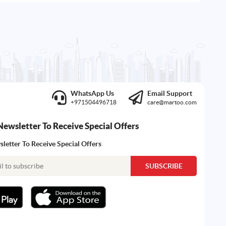
WhatsApp Us
Email Support
+971504496718
care@martoo.com
Newsletter To Receive Special Offers
letter To Receive Special Offers