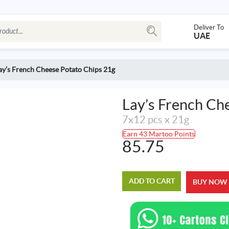
Deliver To
UAE
ay’s French Cheese Potato Chips 21g
Lay’s French Ch
7x12 pcs x 21g
Earn 43 Martoo Points
85.75
ADD TO CART
BUY NOW