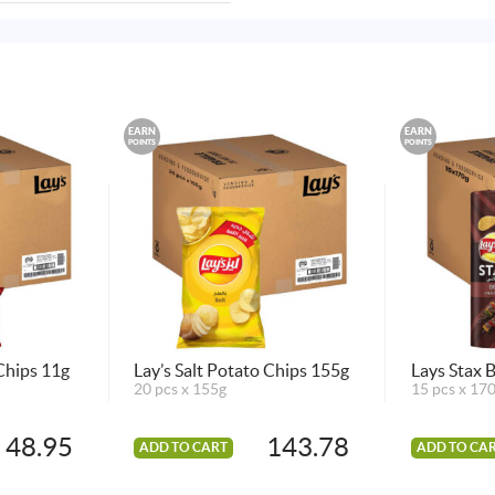
EARN
EARN
POINTS
POINTS
 Chips 11g
Lay’s Salt Potato Chips 155g
Lays Stax
20 pcs x 155g
15 pcs x 17
48.95
143.78
ADD TO CART
ADD TO CA