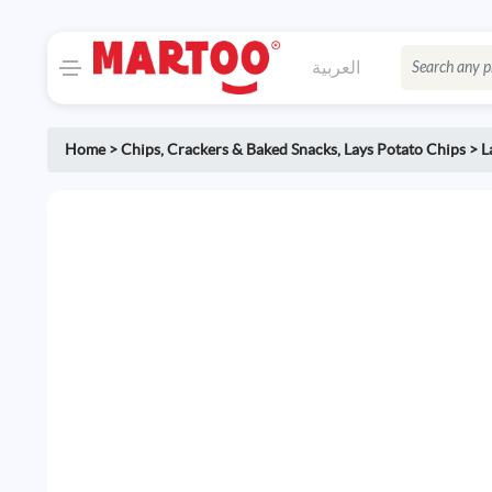
العربية
Home
>
Chips, Crackers & Baked Snacks
,
Lays Potato Chips
>
L