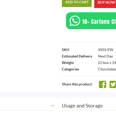
ADD TO CART
BUY NOW
SKU
3503-EW
Estimated Delivery
Next Day
Weight
12 box x 24
Categories
Chocolates
Share this product:
Usage and Storage