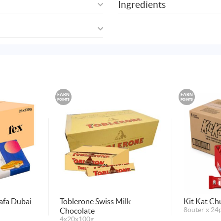
Ingredients
EARN
EARN
POINTS
POINTS
afa Dubai
Toblerone Swiss Milk
Kit Kat Ch
Chocolate
8outer x 24
4x20x100g