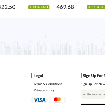
422.50
469.68
ADD TO CART
ADD TO CA
Legal
Sign Up For 
Terms & Conditions
Sign Up For News
Privacy Policy