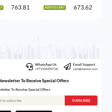
763.81
673.62
RT
ADD TO CART
AD
WhatsApp Us
Email Support
+971504496718
care@martoo.com
Newsletter To Receive Special Offers
letter To Receive Special Offers