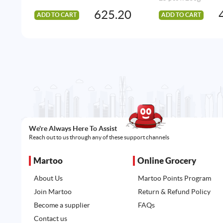
625.20
ADD TO CART
ADD TO CART
We're Always Here To Assist
Reach out to us through any of these support channels
Martoo
Online Grocery
About Us
Martoo Points Program
Join Martoo
Return & Refund Policy
Become a supplier
FAQs
Contact us