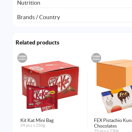
Nutrition
Brands / Country
Related products
EARN
EARN
POINTS
POINTS
Kit Kat Mini Bag
FEX Pistachio Kun
24 pcs x 250g
Chocolates
25 pcs x 230g