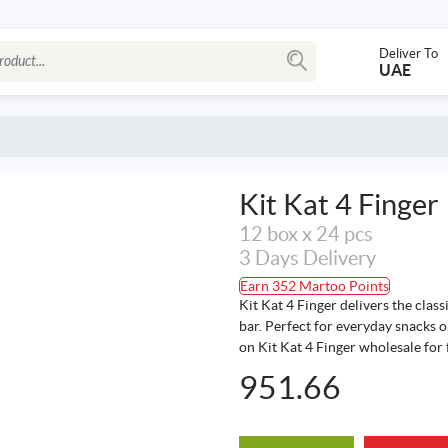
Deliver To
UAE
Kit Kat 4 Finger
12 box x 24 pcs
3 Days Delivery
Earn 352 Martoo Points
Kit Kat 4 Finger delivers the class
bar. Perfect for everyday snacks or
on Kit Kat 4 Finger wholesale for 
951.66