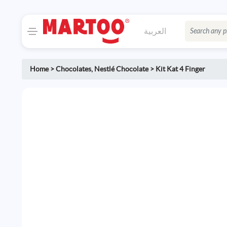
العربية
Home
>
Chocolates
,
Nestlé Chocolate
>
Kit Kat 4 Finger