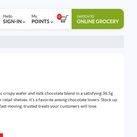
Hello
My
SWITCH TO
0
SIGN-IN
POINTS
ONLINE GROCERY
ic crispy wafer and milk chocolate blend in a satisfying 36.5g
 retail shelves, it’s a favorite among chocolate lovers. Stock up
fast-moving, trusted treats your customers will love.