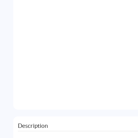
Description