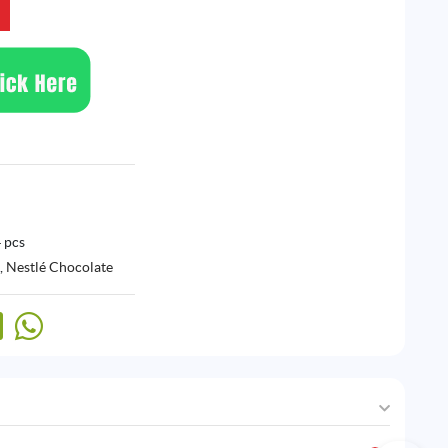
 pcs
,
Nestlé Chocolate