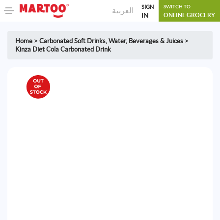
SIGN
SWITCH TO
العربية
IN
ONLINE GROCERY
Home
>
Carbonated Soft Drinks
,
Water, Beverages & Juices
>
Kinza Diet Cola Carbonated Drink