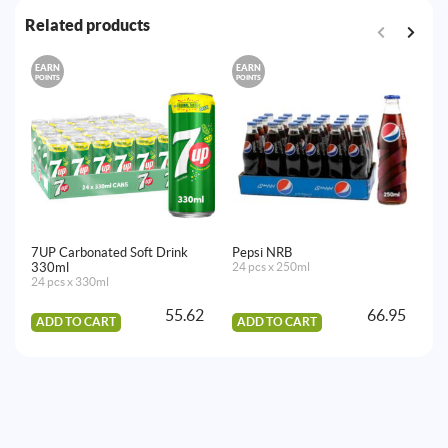
Related products
EARN
EARN
E
POINTS
POINTS
PO
7UP Carbonated Soft Drink
Pepsi NRB
7
330ml
24 pcs x 250ml
24
24 pcs x 330ml
55.62
66.95
ADD TO CART
ADD TO CART
A