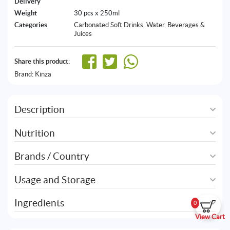
Delivery
Weight
30 pcs x 250ml
Categories
Carbonated Soft Drinks
,
Water, Beverages &
Juices
Share this product:
Brand:
Kinza
Description
Nutrition
Brands / Country
Usage and Storage
Ingredients
0
View Cart