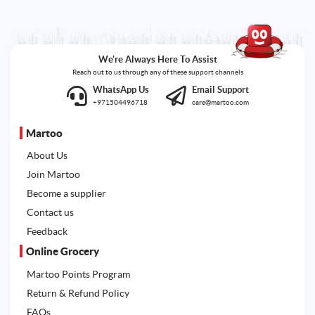
We're Always Here To Assist
Reach out to us through any of these support channels
WhatsApp Us
Email Support
+971504496718
care@martoo.com
Martoo
About Us
Join Martoo
Become a supplier
Contact us
Feedback
Online Grocery
Martoo Points Program
Return & Refund Policy
FAQs