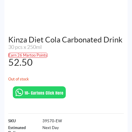
Kinza Diet Cola Carbonated Drink
30 pcs x 250ml
Earn 26 Martoo Points
52.50
Out of stock
SKU
39570-EW
Estimated
Next Day