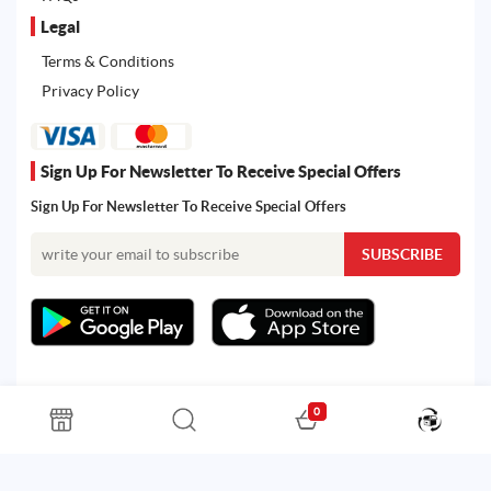
Legal
Terms & Conditions
Privacy Policy
Sign Up For Newsletter To Receive Special Offers
Sign Up For Newsletter To Receive Special Offers
0
All rights reserved. Powered by Martoo © 2026