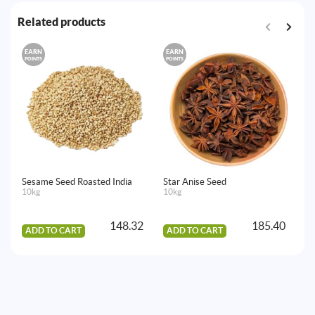
Related products
EARN
EARN
E
POINTS
POINTS
PO
Sesame Seed Roasted India
Star Anise Seed
Aj
10kg
10kg
15
148.32
185.40
ADD TO CART
ADD TO CART
A