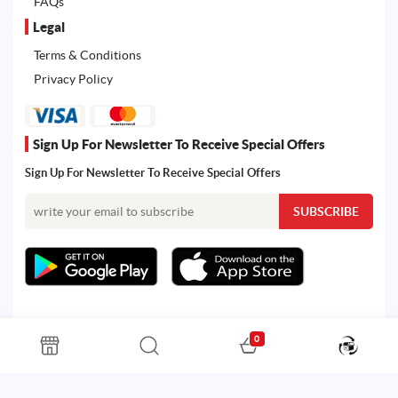
FAQs
Legal
Terms & Conditions
Privacy Policy
Sign Up For Newsletter To Receive Special Offers
Sign Up For Newsletter To Receive Special Offers
0
All rights reserved. Powered by Martoo © 2026