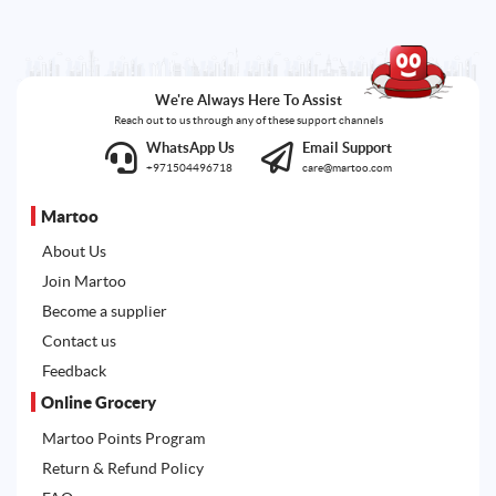
We're Always Here To Assist
Reach out to us through any of these support channels
WhatsApp Us
Email Support
+971504496718
care@martoo.com
Martoo
About Us
Join Martoo
Become a supplier
Contact us
Feedback
Online Grocery
Martoo Points Program
Return & Refund Policy