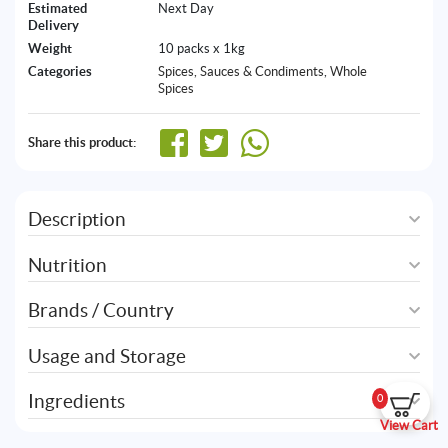
Estimated
Next Day
Delivery
Weight
10 packs x 1kg
Categories
Spices, Sauces & Condiments
,
Whole
Spices
Share this product:
Description
Nutrition
Brands / Country
Usage and Storage
Ingredients
0
View Cart