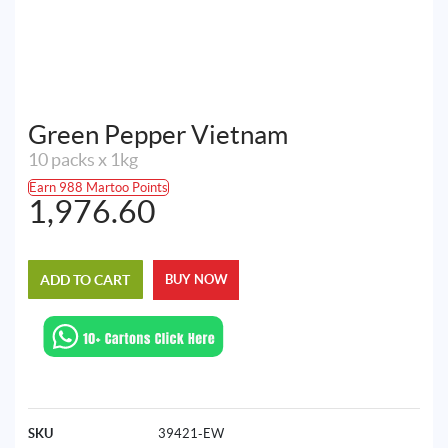
Green Pepper Vietnam
10 packs x 1kg
Earn 988 Martoo Points
1,976.60
ADD TO CART
BUY NOW
SKU
39421-EW