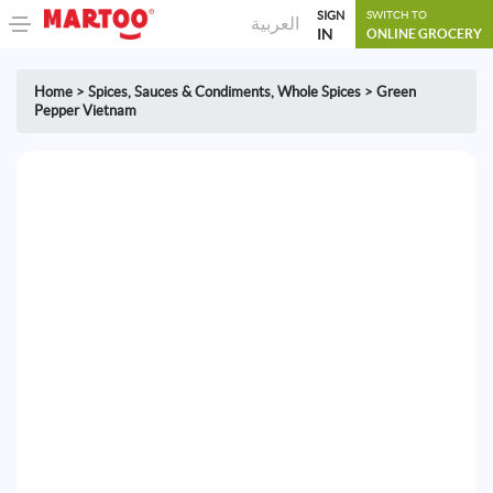
SIGN
SWITCH TO
العربية
IN
ONLINE GROCERY
Home
>
Spices, Sauces & Condiments
,
Whole Spices
>
Green
Pepper Vietnam