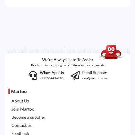
We're Always Here To Assist
Reach out to us through any of these support channels
WhatsApp Us
Email Support
+971504496718
care@martoo.com
Martoo
About Us
Join Martoo
Become a supplier
Contact us
Feedback