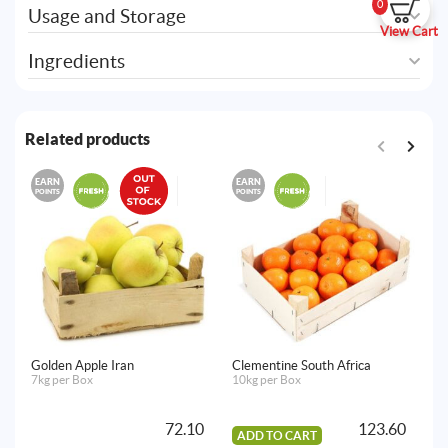
0
Usage and Storage
View Cart
Ingredients
Related products
EARN
EARN
E
POINTS
POINTS
PO
Golden Apple Iran
Clementine South Africa
Ro
7kg per Box
10kg per Box
18
72.10
123.60
ADD TO CART
A