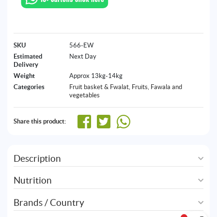
SKU
566-EW
Estimated
Next Day
Delivery
Weight
Approx 13kg-14kg
Categories
Fruit basket & Fwalat
,
Fruits, Fawala and
vegetables
Share this product:
Description
Nutrition
Brands / Country