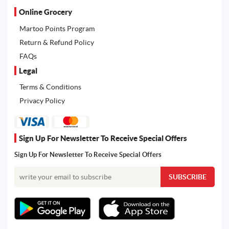
Online Grocery
Martoo Points Program
Return & Refund Policy
FAQs
Legal
Terms & Conditions
Privacy Policy
Sign Up For Newsletter To Receive Special Offers
Sign Up For Newsletter To Receive Special Offers