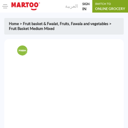
SIGN
SWITCH TO
العربية
IN
ONLINE GROCERY
Home
>
Fruit basket & Fwalat
,
Fruits, Fawala and vegetables
>
Fruit Basket Medium Mixed