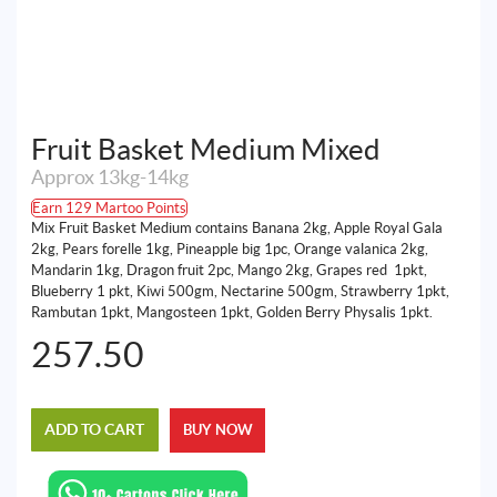
Fruit Basket Medium Mixed
Approx 13kg-14kg
Earn 129 Martoo Points
Mix Fruit Basket Medium contains Banana 2kg, Apple Royal Gala
2kg, Pears forelle 1kg, Pineapple big 1pc, Orange valanica 2kg,
Mandarin 1kg, Dragon fruit 2pc, Mango 2kg, Grapes red 1pkt,
Blueberry 1 pkt, Kiwi 500gm, Nectarine 500gm, Strawberry 1pkt,
Rambutan 1pkt, Mangosteen 1pkt, Golden Berry Physalis 1pkt.
257.50
ADD TO CART
BUY NOW