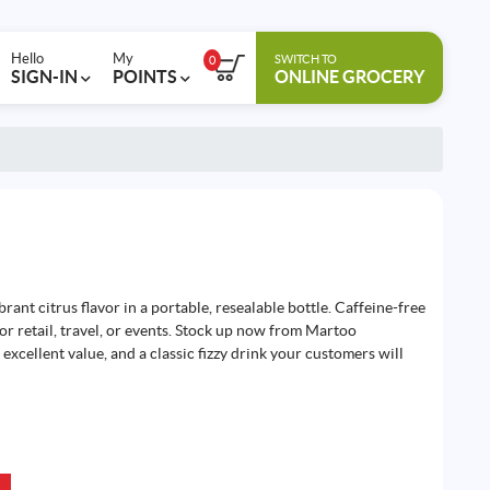
Hello
My
SWITCH TO
0
SIGN-IN
POINTS
ONLINE GROCERY
rant citrus flavor in a portable, resealable bottle. Caffeine-free
t for retail, travel, or events. Stock up now from Martoo
excellent value, and a classic fizzy drink your customers will