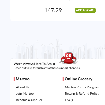
147.29
ADD TO CART
We're Always Here To Assist
Reach out to us through any of these support channels
Martoo
Online Grocery
About Us
Martoo Points Program
Join Martoo
Return & Refund Policy
Become a supplier
FAQs