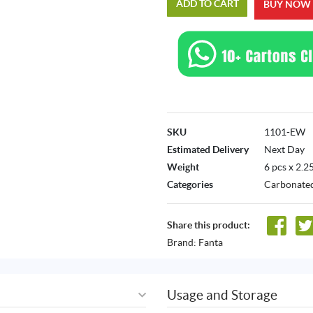
ADD TO CART
BUY NOW
SKU
1101-EW
Estimated Delivery
Next Day
Weight
6 pcs x 2.2
Categories
Carbonated
Share this product:
Brand:
Fanta
Usage and Storage