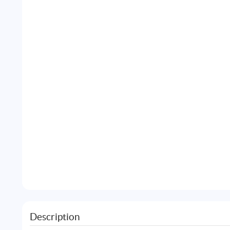
Description