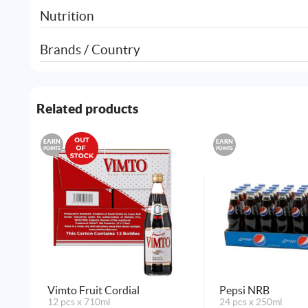
Nutrition
Brands / Country
Related products
EARN
EARN
POINTS
POINTS
Vimto Fruit Cordial
Pepsi NRB
12 pcs x 710ml
24 pcs x 250ml