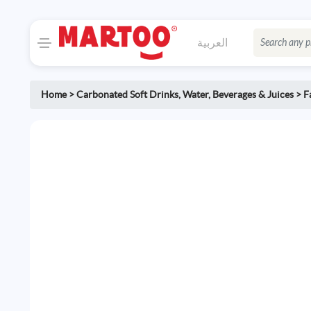
العربية
Home
>
Carbonated Soft Drinks
,
Water, Beverages & Juices
>
F