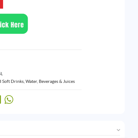
5L
 Soft Drinks
,
Water, Beverages & Juices