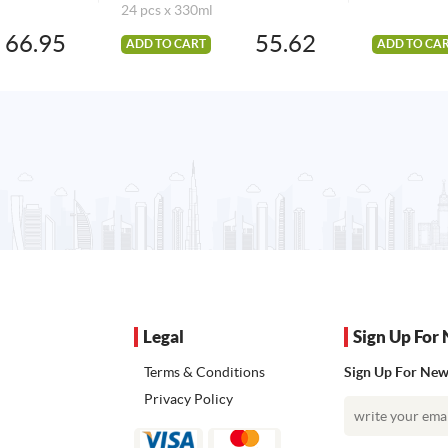
24 pcs x 330ml
66.95
55.62
ADD TO CART
ADD TO CA
Legal
Sign Up For 
Terms & Conditions
Sign Up For News
Privacy Policy