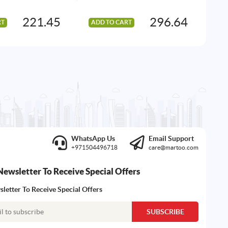
221.45
296.64
RT
ADD TO CART
AD
WhatsApp Us
Email Support
+971504496718
care@martoo.com
Newsletter To Receive Special Offers
letter To Receive Special Offers