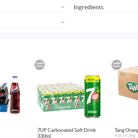
Ingredients
EARN
EARN
POINTS
POINTS
7UP Carbonated Soft Drink
Tang Oran
330ml
6 pcs x 2kg