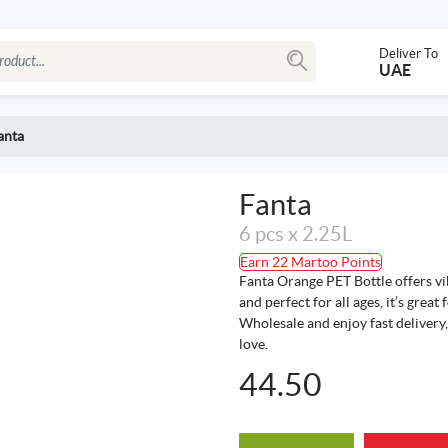
Deliver To
UAE
anta
Fanta
6 pcs x 2.25L
Earn 22 Martoo Points
Fanta Orange PET Bottle offers vib
and perfect for all ages, it’s grea
Wholesale and enjoy fast delivery, 
love.
44.50