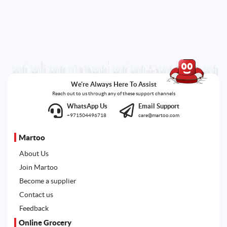
We're Always Here To Assist
Reach out to us through any of these support channels
WhatsApp Us
Email Support
+971504496718
care@martoo.com
Martoo
About Us
Join Martoo
Become a supplier
Contact us
Feedback
Online Grocery