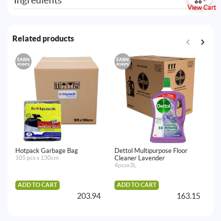
Ingredients
View Cart
Related products
EARN
EARN
E
POINTS
POINTS
PO
Hotpack Garbage Bag
Dettol Multipurpose Floor
De
105 pcs x 130cm
Cleaner Lavender
24
4pcsx3L
ADD TO CART
ADD TO CART
203.94
163.15