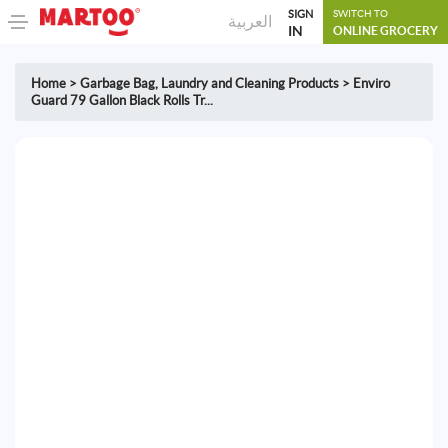
SIGN
SWITCH TO
العربية
IN
ONLINE GROCERY
Home
>
Garbage Bag
,
Laundry and Cleaning Products
>
Enviro
Guard 79 Gallon Black Rolls Tr...