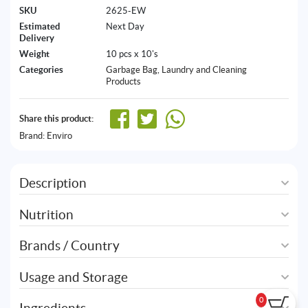
SKU
2625-EW
Estimated
Next Day
Delivery
Weight
10 pcs x 10's
Categories
Garbage Bag
,
Laundry and Cleaning
Products
Share this product:
Brand:
Enviro
Description
Nutrition
Brands / Country
Usage and Storage
0