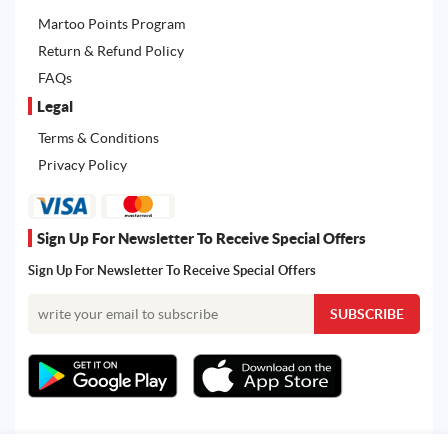
Martoo Points Program
Return & Refund Policy
FAQs
Legal
Terms & Conditions
Privacy Policy
Sign Up For Newsletter To Receive Special Offers
Sign Up For Newsletter To Receive Special Offers