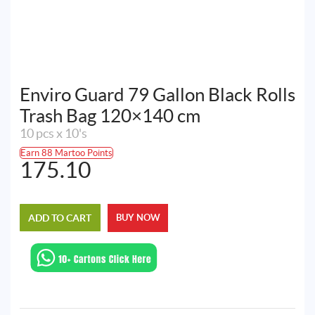
Enviro Guard 79 Gallon Black Rolls
Trash Bag 120×140 cm
10 pcs x 10's
Earn 88 Martoo Points
175.10
ADD TO CART
BUY NOW