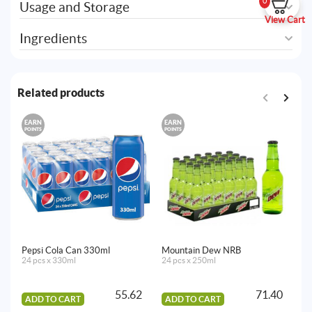
0
Usage and Storage
View Cart
Ingredients
Related products
EARN
EARN
E
POINTS
POINTS
PO
Pepsi Cola Can 330ml
Mountain Dew NRB
Ta
24 pcs x 330ml
24 pcs x 250ml
12
55.62
71.40
ADD TO CART
ADD TO CART
A