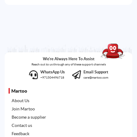
We're Always Here To Assist
Reach out to us through any of these support channels
WhatsApp Us
Email Support
+971504496718
care@martoo.com
Martoo
About Us
Join Martoo
Become a supplier
Contact us
Feedback