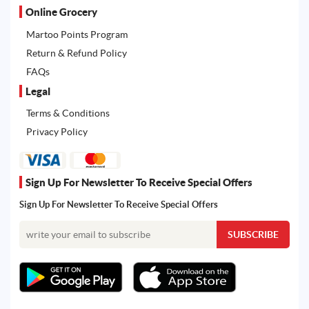
Online Grocery
Martoo Points Program
Return & Refund Policy
FAQs
Legal
Terms & Conditions
Privacy Policy
Sign Up For Newsletter To Receive Special Offers
Sign Up For Newsletter To Receive Special Offers