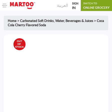
SIGN
SWITCH TO
العربية
IN
ONLINE GROCERY
Home
>
Carbonated Soft Drinks
,
Water, Beverages & Juices
>
Coca
Cola Cherry Flavored Soda