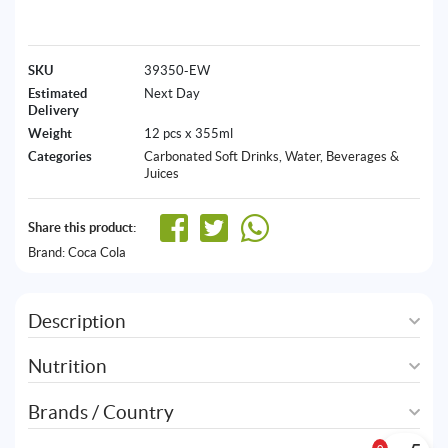
SKU
39350-EW
Estimated
Next Day
Delivery
Weight
12 pcs x 355ml
Categories
Carbonated Soft Drinks
,
Water, Beverages &
Juices
Share this product:
Brand:
Coca Cola
Description
Nutrition
Brands / Country