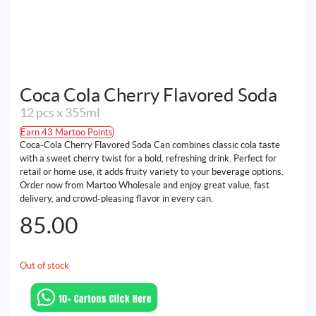
Coca Cola Cherry Flavored Soda
12 pcs x 355ml
Earn 43 Martoo Points
Coca-Cola Cherry Flavored Soda Can combines classic cola taste
with a sweet cherry twist for a bold, refreshing drink. Perfect for
retail or home use, it adds fruity variety to your beverage options.
Order now from Martoo Wholesale and enjoy great value, fast
delivery, and crowd-pleasing flavor in every can.
85.00
Out of stock