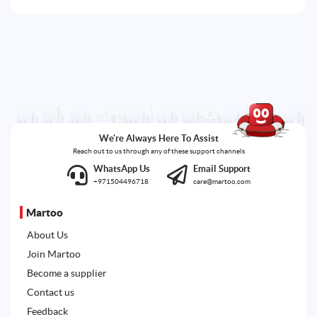
We're Always Here To Assist
Reach out to us through any of these support channels
WhatsApp Us
Email Support
+971504496718
care@martoo.com
Martoo
About Us
Join Martoo
Become a supplier
Contact us
Feedback