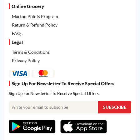
Online Grocery
Martoo Points Program
Return & Refund Policy
FAQs
Legal
Terms & Conditions
Privacy Policy
Sign Up For Newsletter To Receive Special Offers
Sign Up For Newsletter To Receive Special Offers