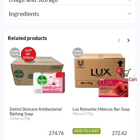
Ingredients
Related products
EARN
EARN
E
POINTS
POINTS
PO
0
View Cart
Dettol Skincare Antibacterial
Lux Romantic Hibiscus Bar Soap
Lu
Bathing Soap
48pcsx170g
So
144pcsx70g
48
ADD TO CART
A
274.76
272.42