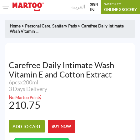
SIGN
SWITCH TO
العربية
IN
ONLINE GROCERY
Home
>
Personal Care
,
Sanitary Pads
>
Carefree Daily Intimate
Wash Vitamin ...
Carefree Daily Intimate Wash
Vitamin E and Cotton Extract
6pcsx200ml
3 Days Delivery
No Martoo Points
210.75
ADD TO CART
BUY NOW