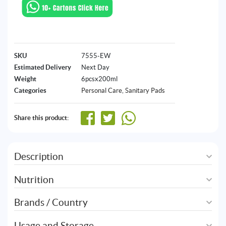
SKU
7555-EW
Estimated Delivery
Next Day
Weight
6pcsx200ml
Categories
Personal Care
,
Sanitary Pads
Share this product:
Description
Nutrition
Brands / Country
Usage and Storage