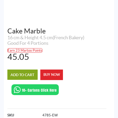
Cake Marble
16 cm & Height 4.5 cm(French Bakery)
Good For 4 Portions
Earn 23 Martoo Points
45.05
ADD TO CART
BUY NOW
SKU
4785-EW