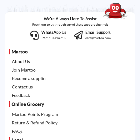
We're Always Here To Assist
Reach out to us through any of these support channels
WhatsApp Us
Email Support
+971504496718
care@martoo.com
Martoo
About Us
Join Martoo
Become a supplier
Contact us
Feedback
Online Grocery
Martoo Points Program
Return & Refund Policy
FAQs
Legal