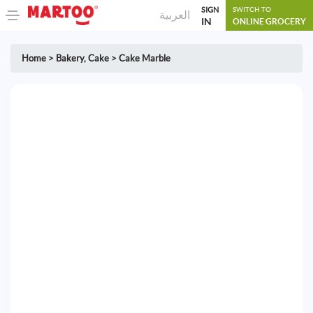
SIGN
SWITCH TO
العربية
IN
ONLINE GROCERY
Home
>
Bakery
,
Cake
>
Cake Marble