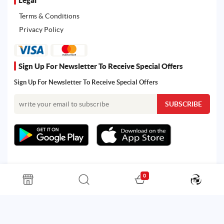
Terms & Conditions
Privacy Policy
Sign Up For Newsletter To Receive Special Offers
Sign Up For Newsletter To Receive Special Offers
0
All rights reserved. Powered by Martoo © 2026