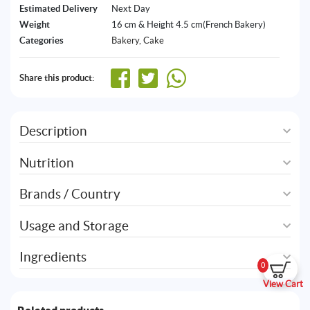
Estimated Delivery
Next Day
Weight
16 cm & Height 4.5 cm(French Bakery)
Categories
Bakery
,
Cake
Share this product:
Description
Nutrition
Brands / Country
Usage and Storage
Ingredients
0
View Cart