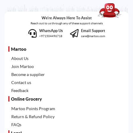
We're Always Here To Assist
Reach out to us through any of these support channels
WhatsApp Us
Email Support
+971504496718
care@martoo.com
Martoo
About Us
Join Martoo
Become a supplier
Contact us
Feedback
Online Grocery
Martoo Points Program
Return & Refund Policy
FAQs
Legal