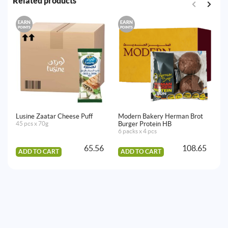
Related products
EARN
EARN
E
POINTS
POINTS
PO
Lusine Zaatar Cheese Puff
Modern Bakery Herman Brot
7 
45 pcs x 70g
Burger Protein HB
Fil
6 packs x 4 pcs
36
65.56
108.65
ADD TO CART
ADD TO CART
A