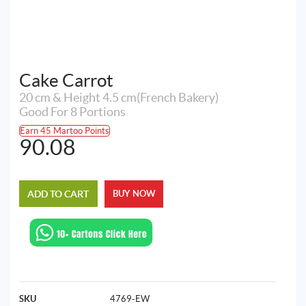
Cake Carrot
20 cm & Height 4.5 cm(French Bakery)
Good For 8 Portions
Earn 45 Martoo Points
90.08
ADD TO CART
BUY NOW
SKU
4769-EW