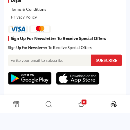
Terms & Conditions
Privacy Policy
Sign Up For Newsletter To Receive Special Offers
Sign Up For Newsletter To Receive Special Offers
0
All rights reserved. Powered by Martoo © 2026