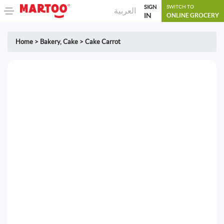
SIGN
SWITCH TO
العربية
IN
ONLINE GROCERY
Home
>
Bakery
,
Cake
>
Cake Carrot