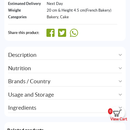
Estimated Delivery
Next Day
Weight
20 cm & Height 4.5 cm(French Bakery)
Categories
Bakery
,
Cake
Share this product:
Description
Nutrition
Brands / Country
Usage and Storage
Ingredients
0
View Cart