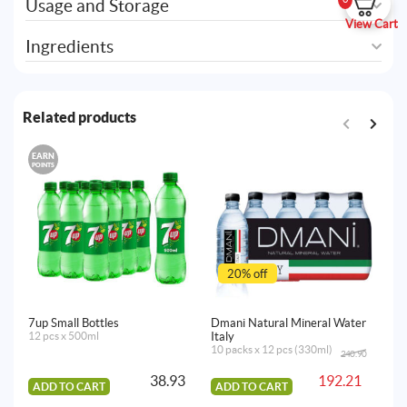
Usage and Storage
View Cart
Ingredients
Related products
EARN
POINTS
20% off
7up Small Bottles
Dmani Natural Mineral Water
Dm
12 pcs x 500ml
Italy
It
10 packs x 12 pcs (330ml)
10
240.90
Original
Current
price
price
38.93
192.21
was:
is:
ADD TO CART
ADD TO CART
240.90AED.
192.21AED.