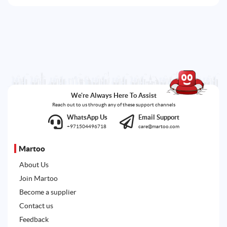
We're Always Here To Assist
Reach out to us through any of these support channels
WhatsApp Us
Email Support
+971504496718
care@martoo.com
Martoo
About Us
Join Martoo
Become a supplier
Contact us
Feedback