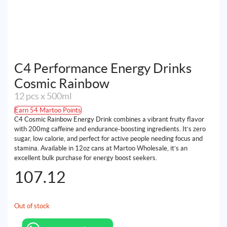
C4 Performance Energy Drinks
Cosmic Rainbow
12 pcs x 500ml
Earn 54 Martoo Points
C4 Cosmic Rainbow Energy Drink combines a vibrant fruity flavor
with 200mg caffeine and endurance-boosting ingredients. It’s zero
sugar, low calorie, and perfect for active people needing focus and
stamina. Available in 12oz cans at Martoo Wholesale, it’s an
excellent bulk purchase for energy boost seekers.
107.12
Out of stock