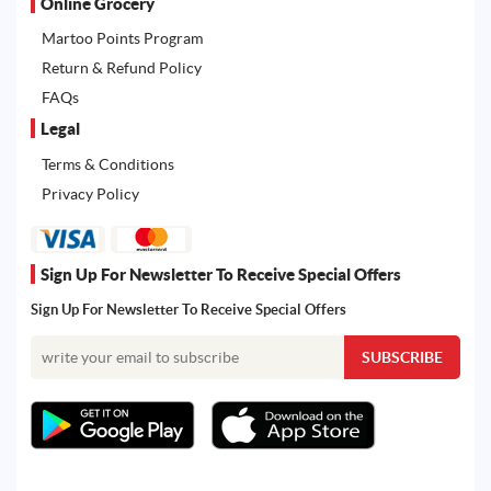
Online Grocery
Martoo Points Program
Return & Refund Policy
FAQs
Legal
Terms & Conditions
Privacy Policy
Sign Up For Newsletter To Receive Special Offers
Sign Up For Newsletter To Receive Special Offers