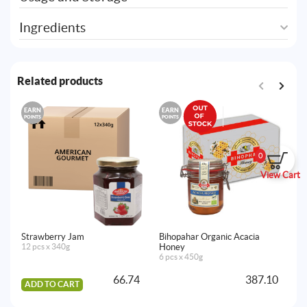
Ingredients
Related products
EARN
EARN
E
POINTS
POINTS
PO
Al
12
0
View Cart
A
Strawberry Jam
Bihopahar Organic Acacia
12 pcs x 340g
Honey
6 pcs x 450g
66.74
387.10
ADD TO CART