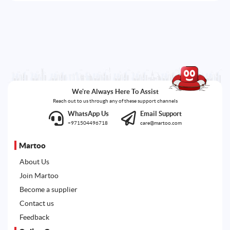
We're Always Here To Assist
Reach out to us through any of these support channels
WhatsApp Us
Email Support
+971504496718
care@martoo.com
Martoo
About Us
Join Martoo
Become a supplier
Contact us
Feedback