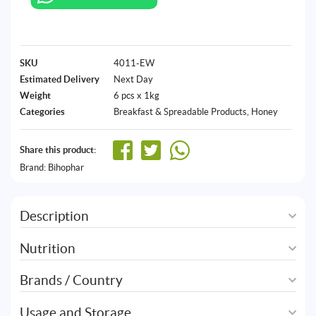
SKU
4011-EW
Estimated Delivery
Next Day
Weight
6 pcs x 1kg
Categories
Breakfast & Spreadable Products
,
Honey
Share this product:
Brand:
Bihophar
Description
Nutrition
Brands / Country
Usage and Storage