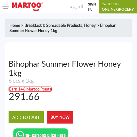
SIGN
SWITCH TO
العربية
IN
ONLINE GROCERY
Home
>
Breakfast & Spreadable Products
,
Honey
>
Bihophar
Summer Flower Honey 1kg
Bihophar Summer Flower Honey
1kg
6 pcs x 1kg
Earn 146 Martoo Points
291.66
ADD TO CART
BUY NOW