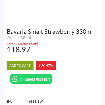
Bavaria Smalt Strawberry 330ml
24pcsx330ml
Earn 59 Martoo Points
118.97
ADD TO CART
BUY NOW
SKU
6899-EW