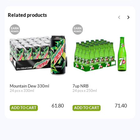
Related products
EARN
EARN
E
POINTS
POINTS
PO
Mountain Dew 330ml
7up NRB
Vi
24 pcs x 330ml
24 pcs x 250ml
12
61.80
71.40
ADD TO CART
ADD TO CART