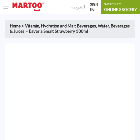
SIGN
SWITCH TO
العربية
IN
ONLINE GROCERY
Home
>
Vitamin, Hydration and Malt Beverages
,
Water, Beverages
& Juices
>
Bavaria Smalt Strawberry 330ml