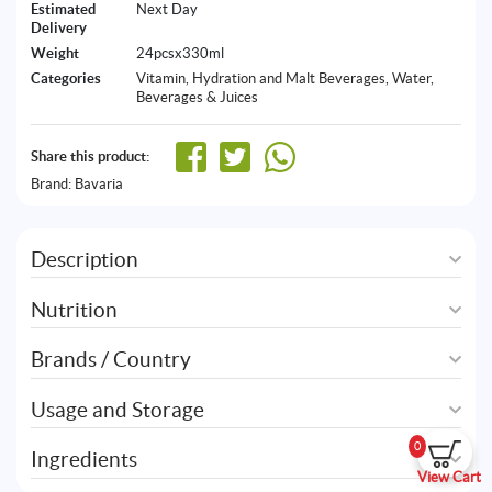
Estimated
Next Day
Delivery
Weight
24pcsx330ml
Categories
Vitamin, Hydration and Malt Beverages
,
Water,
Beverages & Juices
Share this product:
Brand:
Bavaria
Description
Nutrition
Brands / Country
Usage and Storage
0
Ingredients
View Cart