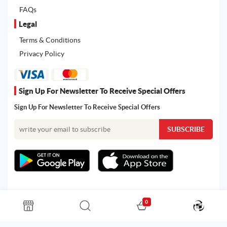
FAQs
Legal
Terms & Conditions
Privacy Policy
Sign Up For Newsletter To Receive Special Offers
Sign Up For Newsletter To Receive Special Offers
0
All rights reserved. Powered by Martoo © 2026