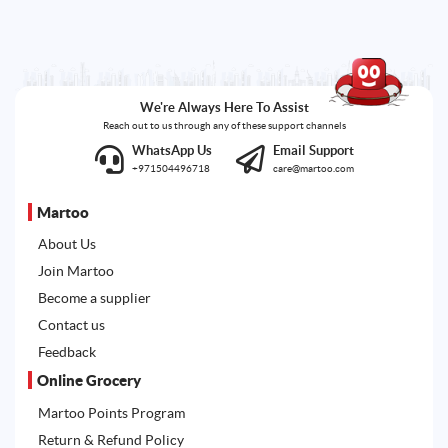
We're Always Here To Assist
Reach out to us through any of these support channels
WhatsApp Us
Email Support
+971504496718
care@martoo.com
Martoo
About Us
Join Martoo
Become a supplier
Contact us
Feedback
Online Grocery
Martoo Points Program
Return & Refund Policy