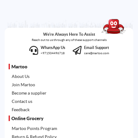
We're Always Here To Assist
Reach out to us through any of these support channels
WhatsApp Us
Email Support
+971504496718
care@martoo.com
Martoo
About Us
Join Martoo
Become a supplier
Contact us
Feedback
Online Grocery
Martoo Points Program
Return & Refund Policy