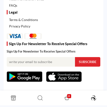
FAQs
Legal
Terms & Conditions
Privacy Policy
Sign Up For Newsletter To Receive Special Offers
Sign Up For Newsletter To Receive Special Offers
0
All rights reserved. Powered by Martoo © 2026