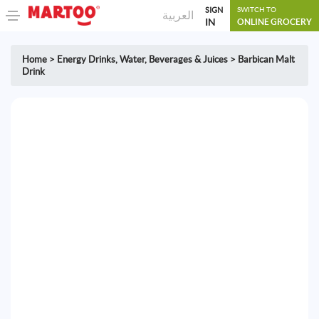
SIGN
SWITCH TO
العربية
IN
ONLINE GROCERY
Home
>
Energy Drinks
,
Water, Beverages & Juices
>
Barbican Malt
Drink