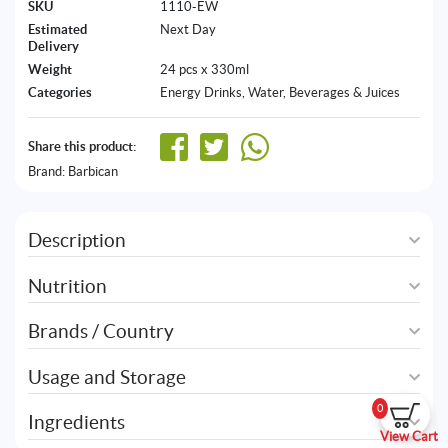
SKU
1110-EW
Estimated
Next Day
Delivery
Weight
24 pcs x 330ml
Categories
Energy Drinks
,
Water, Beverages & Juices
Share this product:
Brand:
Barbican
Description
Nutrition
Brands / Country
Usage and Storage
0
Ingredients
View Cart