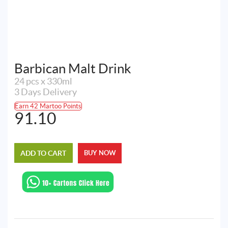
Barbican Malt Drink
24 pcs x 330ml
3 Days Delivery
Earn 42 Martoo Points
91.10
ADD TO CART
BUY NOW