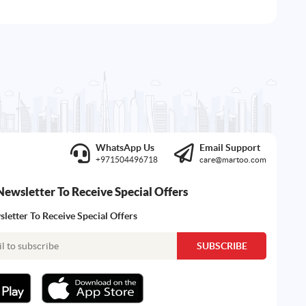
WhatsApp Us
Email Support
+971504496718
care@martoo.com
Newsletter To Receive Special Offers
letter To Receive Special Offers