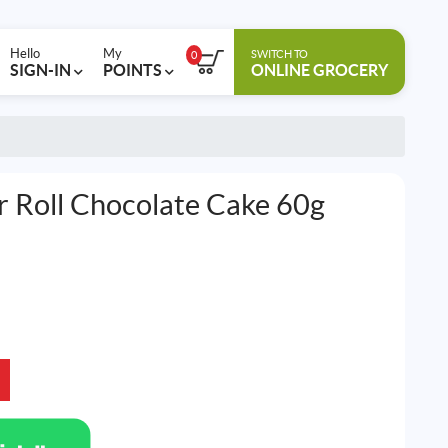
Hello
My
SWITCH TO
0
SIGN-IN
POINTS
ONLINE GROCERY
 Roll Chocolate Cake 60g