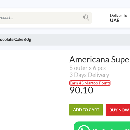
Deliver To
UAE
ocolate Cake 60g
Americana Super
8 outer x 6 pcs
3 Days Delivery
Earn 43 Martoo Points
90.10
ADD TO CART
BUY NOW