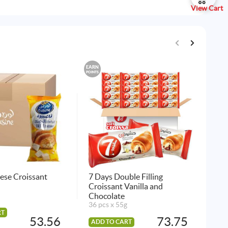
View Cart
EARN
EARN
POINTS
POINTS
ese Croissant
7 Days Double Filling
Lus
Croissant Vanilla and
45 
Chocolate
36 pcs x 55g
RT
AD
53.56
73.75
ADD TO CART