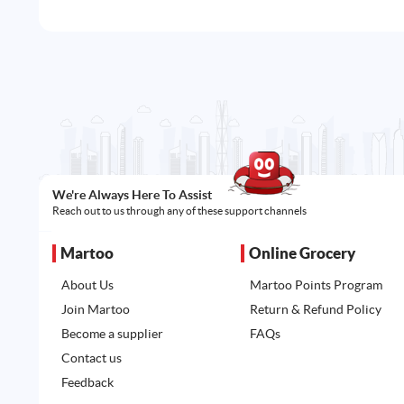
We're Always Here To Assist
Reach out to us through any of these support channels
Martoo
Online Grocery
About Us
Martoo Points Program
Join Martoo
Return & Refund Policy
Become a supplier
FAQs
Contact us
Feedback