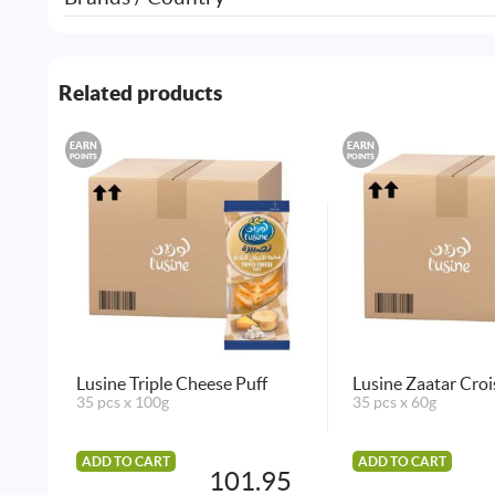
Related products
EARN
EARN
POINTS
POINTS
Lusine Triple Cheese Puff
Lusine Zaatar Croi
35 pcs x 100g
35 pcs x 60g
ADD TO CART
ADD TO CART
101.95