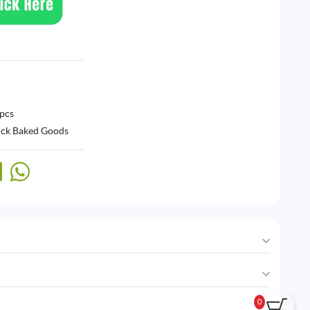
 pcs
ck Baked Goods
0