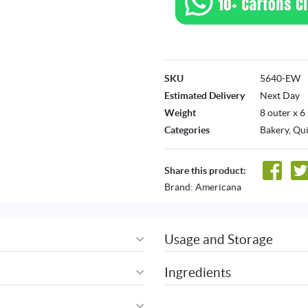
SKU
5640-EW
Estimated Delivery
Next Day
Weight
8 outer x 6
Categories
Bakery
,
Qui
Share this product:
Brand:
Americana
Usage and Storage
Ingredients