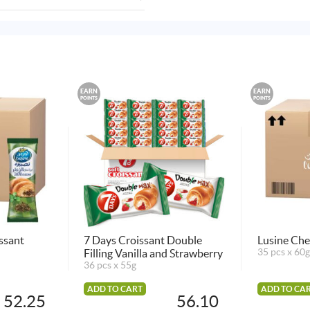
EARN
EARN
POINTS
POINTS
ssant
7 Days Croissant Double
Lusine Che
Filling Vanilla and Strawberry
35 pcs x 60g
36 pcs x 55g
ADD TO CART
ADD TO CA
52.25
56.10