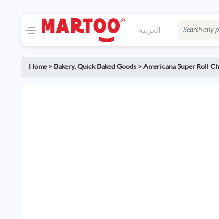
العربية
Home
>
Bakery
,
Quick Baked Goods
>
Americana Super Roll Ch