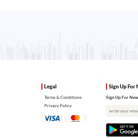
Legal
Sign Up For 
Terms & Conditions
Sign Up For News
Privacy Policy