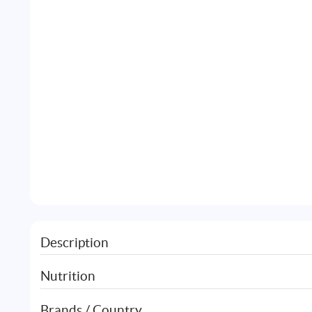
Description
Nutrition
Brands / Country