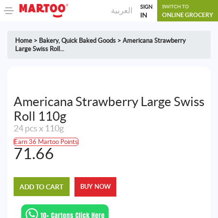
SIGN
SWITCH TO
العربية
IN
ONLINE GROCERY
Home
>
Bakery
,
Quick Baked Goods
>
Americana Strawberry
Large Swiss Roll...
Americana Strawberry Large Swiss
Roll 110g
24 pcs x 110g
Earn 36 Martoo Points
71.66
ADD TO CART
BUY NOW