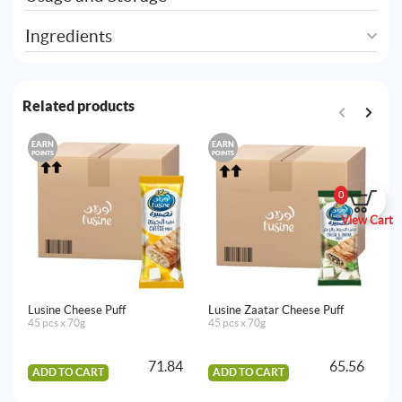
Ingredients
Related products
EARN
EARN
E
POINTS
POINTS
PO
0
View Cart
Lusine Cheese Puff
Lusine Zaatar Cheese Puff
Lu
45 pcs x 70g
45 pcs x 70g
35
71.84
65.56
ADD TO CART
ADD TO CART
A