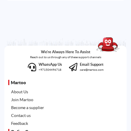
We're Always Here To Assist
Reach out to us through any of these support channels
WhatsApp Us
Email Support
+971504496718
care@martoo.com
Martoo
About Us
Join Martoo
Become a supplier
Contact us
Feedback