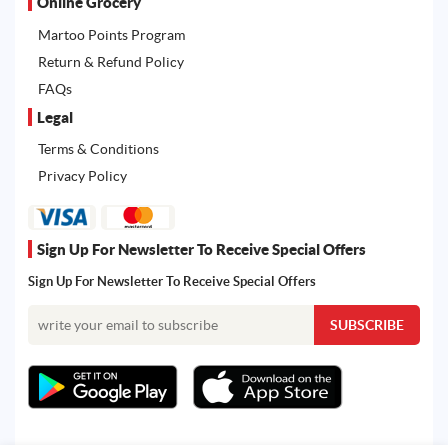
Online Grocery
Martoo Points Program
Return & Refund Policy
FAQs
Legal
Terms & Conditions
Privacy Policy
Sign Up For Newsletter To Receive Special Offers
Sign Up For Newsletter To Receive Special Offers