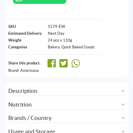
SKU
5579-EW
Estimated Delivery
Next Day
Weight
24 pcs x 110g
Categories
Bakery
,
Quick Baked Goods
Share this product:
Brand:
Americana
Description
Nutrition
Brands / Country
Usage and Storage