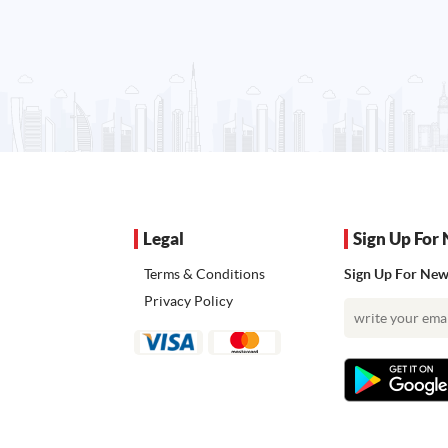
Legal
Sign Up For 
Terms & Conditions
Sign Up For News
Privacy Policy