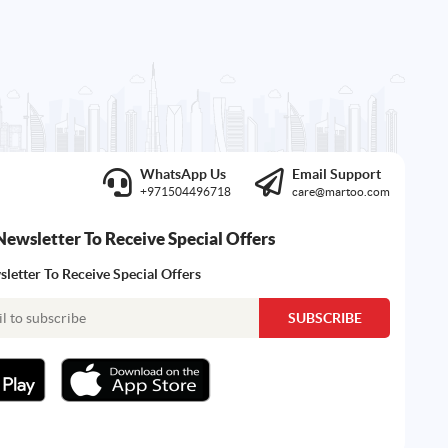
WhatsApp Us
Email Support
+971504496718
care@martoo.com
Newsletter To Receive Special Offers
letter To Receive Special Offers