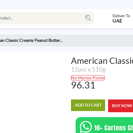
Deliver To
UAE
n Classic Creamy Peanut Butter...
American Classi
12pcs x 510g
No Martoo Points
96.31
ADD TO CART
BUY NOW