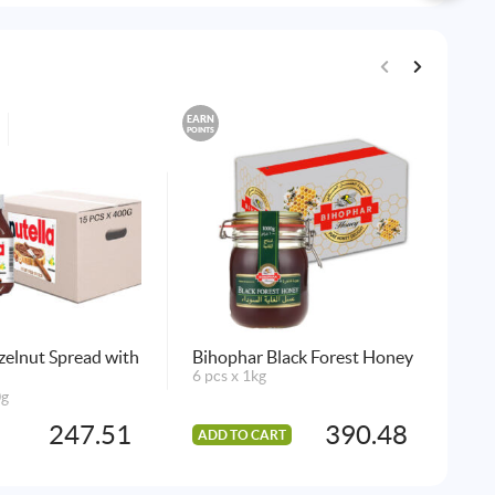
EARN
EARN
POINTS
POINTS
zelnut Spread with
Bihophar Black Forest Honey
Kel
6 pcs x 1kg
Fla
0g
6 p
247.51
390.48
ADD TO CART