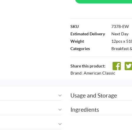
SKU
7378-EW
Estimated Delivery
Next Day
Weight
12pcs x 51
Categories
Breakfast 
Share this product:
Brand:
American Classic
Usage and Storage
Ingredients