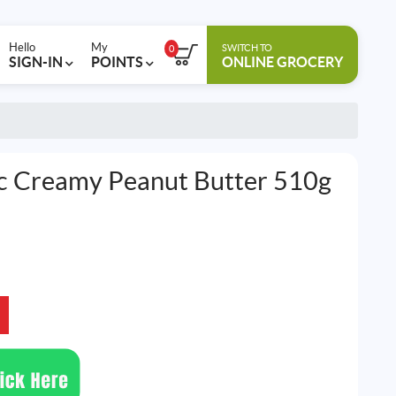
Hello
My
SWITCH TO
0
SIGN-IN
POINTS
ONLINE GROCERY
c Creamy Peanut Butter 510g