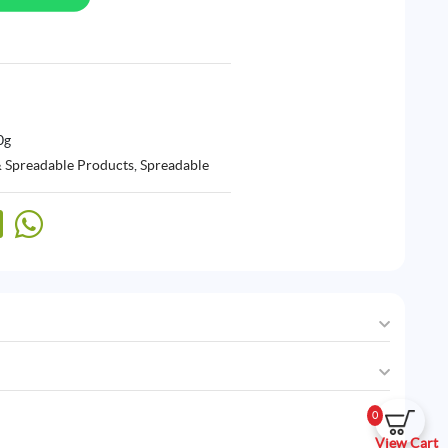
0g
& Spreadable Products
,
Spreadable
0
View Cart