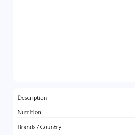
Description
Nutrition
Brands / Country