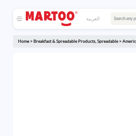
العربية
Home
>
Breakfast & Spreadable Products
,
Spreadable
>
America