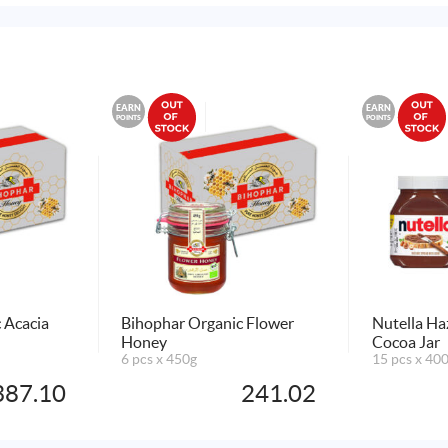
EARN
EARN
POINTS
POINTS
 Acacia
Bihophar Organic Flower
Nutella Ha
Honey
Cocoa Jar
6 pcs x 450g
15 pcs x 40
387.10
241.02