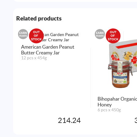
Related products
EARN
EARN
POINTS
POINTS
American Garden Peanut
Butter Creamy Jar
12 pcs x 454g
Bihopahar Organic
Honey
6 pcs x 450g
214.24