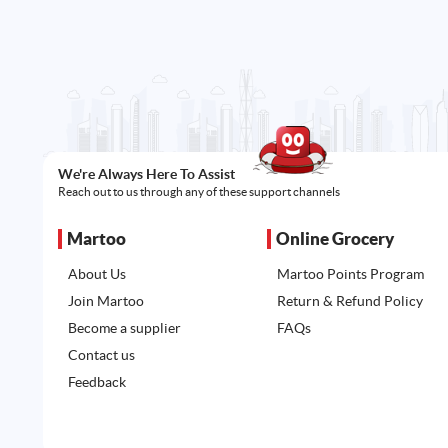
We're Always Here To Assist
Reach out to us through any of these support channels
Martoo
Online Grocery
About Us
Martoo Points Program
Join Martoo
Return & Refund Policy
Become a supplier
FAQs
Contact us
Feedback