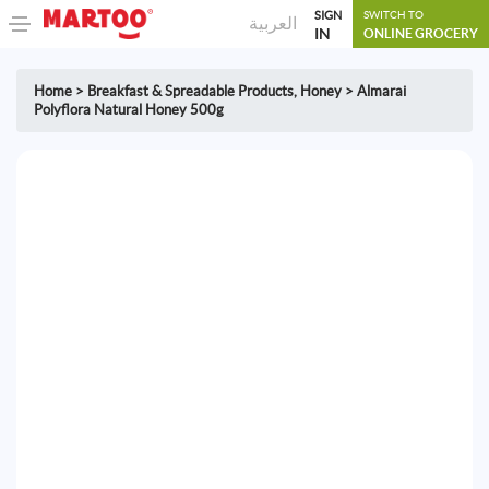
SIGN
SWITCH TO
العربية
IN
ONLINE GROCERY
Home
>
Breakfast & Spreadable Products
,
Honey
>
Almarai
Polyflora Natural Honey 500g