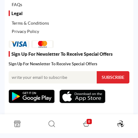
FAQs
Legal
Terms & Conditions
Privacy Policy
Sign Up For Newsletter To Receive Special Offers
Sign Up For Newsletter To Receive Special Offers
0
All rights reserved. Powered by Martoo © 2026