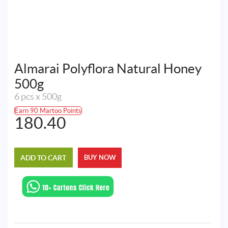
Almarai Polyflora Natural Honey
500g
6 pcs x 500g
Earn 90 Martoo Points
180.40
ADD TO CART
BUY NOW