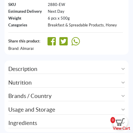
SKU
2880-EW
Estimated Delivery
Next Day
Weight
6 pcs x 500g
Categories
Breakfast & Spreadable Products
,
Honey
Share this product:
Brand:
Almarai
Description
Nutrition
Brands / Country
Usage and Storage
0
Ingredients
View Cart