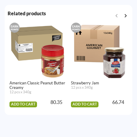
Related products
EARN
EARN
E
POINTS
POINTS
PO
American Classic Peanut Butter
Strawberry Jam
Al
Creamy
12 pcs x 340g
12
12 pcs x 340g
80.35
66.74
ADD TO CART
ADD TO CART
A