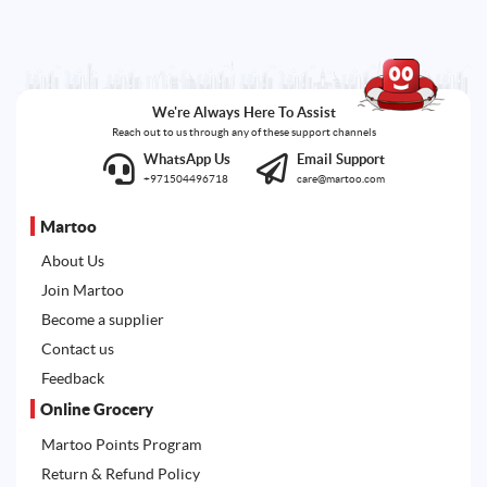
We're Always Here To Assist
Reach out to us through any of these support channels
WhatsApp Us
Email Support
+971504496718
care@martoo.com
Martoo
About Us
Join Martoo
Become a supplier
Contact us
Feedback
Online Grocery
Martoo Points Program
Return & Refund Policy