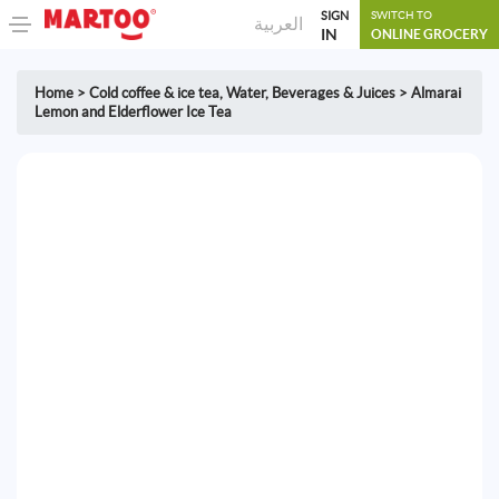
SIGN
SWITCH TO
العربية
IN
ONLINE GROCERY
Home
>
Cold coffee & ice tea
,
Water, Beverages & Juices
>
Almarai
Lemon and Elderflower Ice Tea