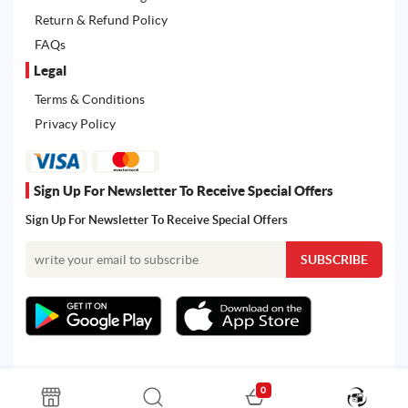
Return & Refund Policy
FAQs
Legal
Terms & Conditions
Privacy Policy
Sign Up For Newsletter To Receive Special Offers
Sign Up For Newsletter To Receive Special Offers
0
All rights reserved. Powered by Martoo © 2026