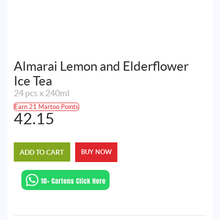
Almarai Lemon and Elderflower
Ice Tea
24 pcs x 240ml
Earn 21 Martoo Points
42.15
ADD TO CART
BUY NOW