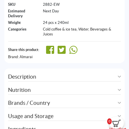
SKU
2882-EW
Estimated
Next Day
Delivery
Weight
24 pcs x 240ml
Categories
Cold coffee & ice tea
,
Water, Beverages &
Juices
Share this product:
Brand:
Almarai
Description
Nutrition
Brands / Country
Usage and Storage
0