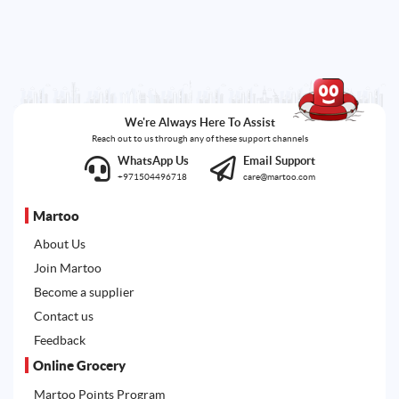
We're Always Here To Assist
Reach out to us through any of these support channels
WhatsApp Us
Email Support
+971504496718
care@martoo.com
Martoo
About Us
Join Martoo
Become a supplier
Contact us
Feedback
Online Grocery
Martoo Points Program