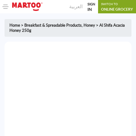
SIGN
SWITCH TO
العربية
IN
ONLINE GROCERY
Home
>
Breakfast & Spreadable Products
,
Honey
>
Al Shifa Acacia
Honey 250g