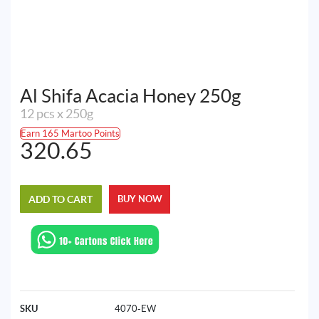
Al Shifa Acacia Honey 250g
12 pcs x 250g
Earn 165 Martoo Points
320.65
ADD TO CART
BUY NOW
SKU
4070-EW