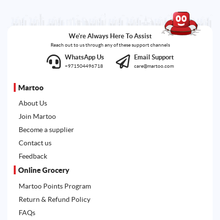
We're Always Here To Assist
Reach out to us through any of these support channels
WhatsApp Us
Email Support
+971504496718
care@martoo.com
Martoo
About Us
Join Martoo
Become a supplier
Contact us
Feedback
Online Grocery
Martoo Points Program
Return & Refund Policy
FAQs