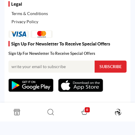
Legal
Terms & Conditions
Privacy Policy
Sign Up For Newsletter To Receive Special Offers
Sign Up For Newsletter To Receive Special Offers
0
All rights reserved. Powered by Martoo © 2026