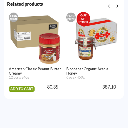
Related products
EARN
EARN
E
POINTS
POINTS
PO
American Classic Peanut Butter
Bihopahar Organic Acacia
Lo
Creamy
Honey
12
12 pcs x 340g
6 pcs x 450g
80.35
387.10
ADD TO CART
A