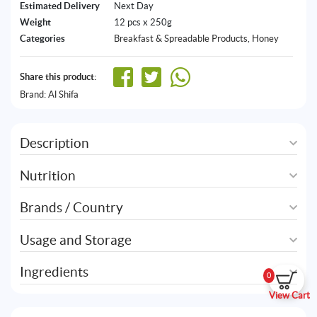
Estimated Delivery
Next Day
Weight
12 pcs x 250g
Categories
Breakfast & Spreadable Products
,
Honey
Share this product:
Brand:
Al Shifa
Description
Nutrition
Brands / Country
Usage and Storage
Ingredients
0
View Cart