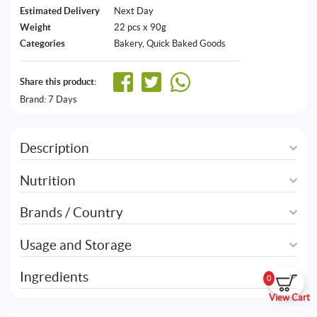
Estimated Delivery
Next Day
Weight
22 pcs x 90g
Categories
Bakery
,
Quick Baked Goods
Share this product:
Brand:
7 Days
Description
Nutrition
Brands / Country
Usage and Storage
Ingredients
0
View Cart