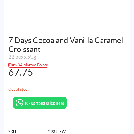
7 Days Cocoa and Vanilla Caramel
Croissant
22 pcs x 90g
Earn 34 Martoo Points
67.75
Out of stock
SKU
2939-EW