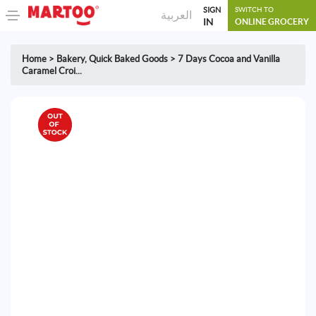
SIGN
SWITCH TO
العربية
IN
ONLINE GROCERY
Home
>
Bakery
,
Quick Baked Goods
>
7 Days Cocoa and Vanilla
Caramel Croi...