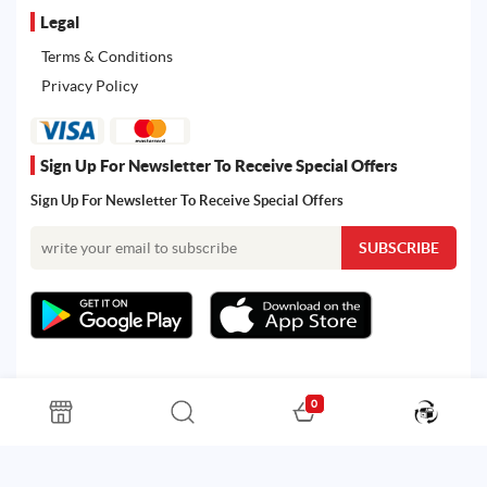
Legal
Terms & Conditions
Privacy Policy
Sign Up For Newsletter To Receive Special Offers
Sign Up For Newsletter To Receive Special Offers
0
All rights reserved. Powered by Martoo © 2026