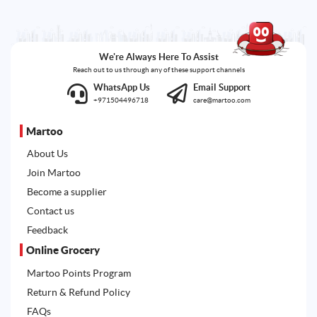
We're Always Here To Assist
Reach out to us through any of these support channels
WhatsApp Us
Email Support
+971504496718
care@martoo.com
Martoo
About Us
Join Martoo
Become a supplier
Contact us
Feedback
Online Grocery
Martoo Points Program
Return & Refund Policy
FAQs