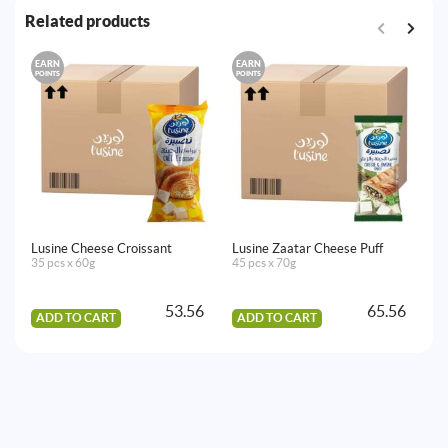
Related products
EARN
EARN
E
POINTS
POINTS
PO
Lusine Cheese Croissant
Lusine Zaatar Cheese Puff
Lu
35 pcs x 60g
45 pcs x 70g
35
53.56
65.56
ADD TO CART
ADD TO CART
A