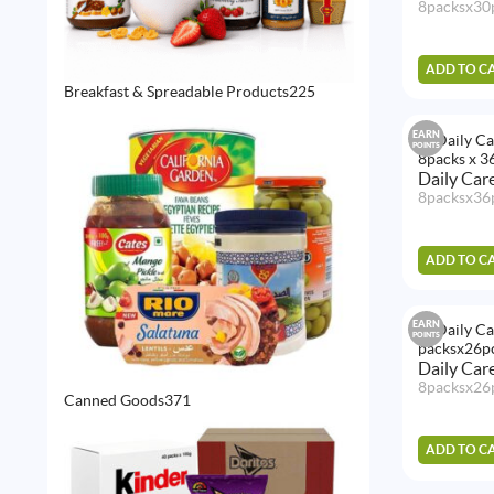
8packsx30
ADD TO C
225
Breakfast & Spreadable Products
225
products
EARN
POINTS
Daily Car
8packsx36
ADD TO C
EARN
POINTS
Daily Car
8packsx26
371
Canned Goods
371
products
ADD TO C