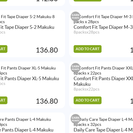
EARN
POINTS
it Tape Diaper S-2 Makuku
Comfort Fit Tape Diaper M-
pcs
8packsx28pcs
136.80
ART
ADD TO CART
EARN
POINTS
it Pants Diaper XL-5 Makuku
Comfort Fit Pants Diaper XX
pcs
Makuku
8packsx22pcs
136.80
ART
ADD TO CART
EARN
POINTS
e Pants Diaper L-4 Makuku
Daily Care Tape Diaper L-4 