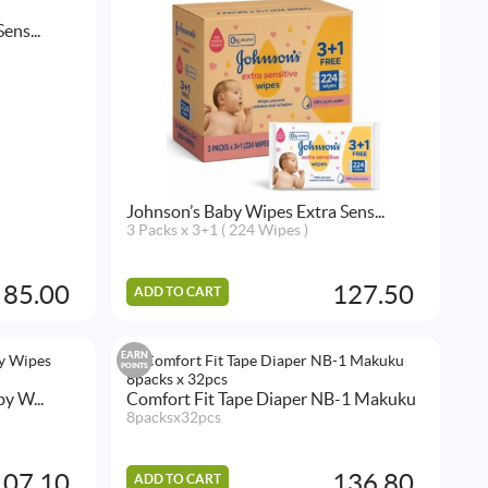
ens...
Johnson’s Baby Wipes Extra Sens...
3 Packs x 3+1 ( 224 Wipes )
85.00
127.50
ADD TO CART
EARN
POINTS
y W...
Comfort Fit Tape Diaper NB-1 Makuku
8packsx32pcs
107.10
136.80
ADD TO CART