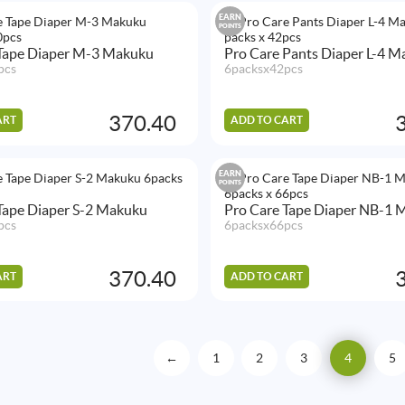
EARN
POINTS
 Tape Diaper M-3 Makuku
Pro Care Pants Diaper L-4 
pcs
6packsx42pcs
370.40
ART
ADD TO CART
EARN
POINTS
Tape Diaper S-2 Makuku
Pro Care Tape Diaper NB-1 
pcs
6packsx66pcs
370.40
ART
ADD TO CART
←
1
2
3
4
5