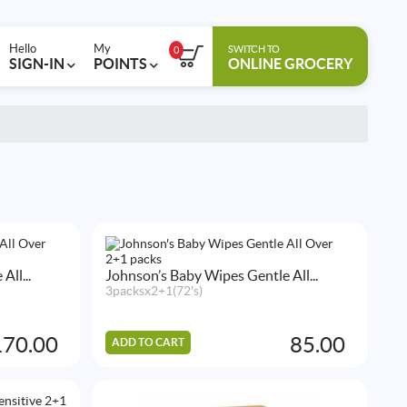
Hello
My
SWITCH TO
0
SIGN-IN
POINTS
ONLINE GROCERY
ll...
Johnson’s Baby Wipes Gentle All...
3packsx2+1(72's)
170.00
85.00
ADD TO CART