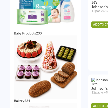
Johnson’s
12packsx5
ADD TO C
200
Baby Products
200
products
Johnson’s
12packsx4
534
Bakery
534
products
ADD TO C