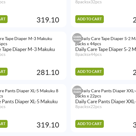
pcs
8packsx32pcs
319.10
ART
ADD TO CART
EARN
POINTS
e Tape Diaper M-3 Makuku
Daily Care Tape Diaper S-2 
pcs
8packsx44pcs
281.10
ART
ADD TO CART
EARN
POINTS
e Pants Diaper XL-5 Makuku
Daily Care Pants Diaper XX
pcs
8packsx22pcs
319.10
ART
ADD TO CART