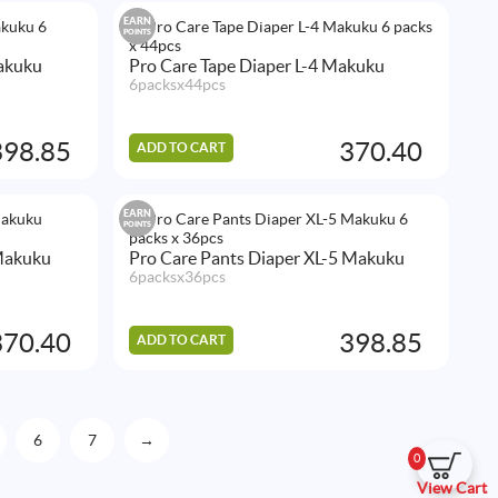
EARN
POINTS
Makuku
Pro Care Tape Diaper L-4 Makuku
6packsx44pcs
398.85
370.40
ADD TO CART
EARN
POINTS
Makuku
Pro Care Pants Diaper XL-5 Makuku
6packsx36pcs
370.40
398.85
ADD TO CART
6
7
→
0
View Cart