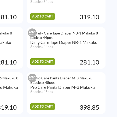
8packsx34pcs
281.10
319.10
ADD TO CART
EARN
POINTS
Makuku
Daily Care Tape Diaper NB-1 Makuku
8packsx44pcs
281.10
281.10
ADD TO CART
EARN
POINTS
L-6 Makuku
Pro Care Pants Diaper M-3 Makuku
6packsx48pcs
319.10
398.85
ADD TO CART