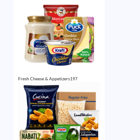
197
Fresh Cheese & Appetizers
197
products