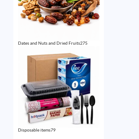
275
Dates and Nuts and Dried Fruits
275
products
79
Disposable items
79
products