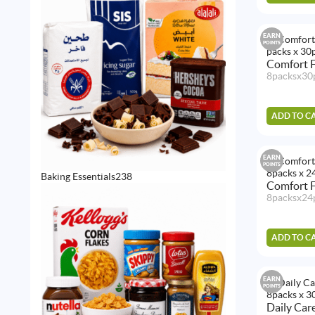
EARN
POINTS
Comfort F
8packsx30
ADD TO C
EARN
POINTS
238
Baking Essentials
238
Comfort F
products
8packsx24
ADD TO C
EARN
POINTS
Daily Car