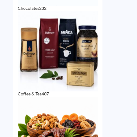
232
Chocolates
232
products
407
Coffee & Tea
407
products