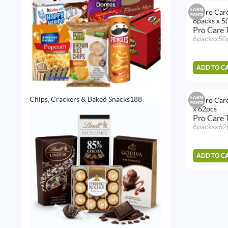
EARN
POINTS
Pro Care
6packsx50
ADD TO C
188
EARN
Chips, Crackers & Baked Snacks
188
POINTS
products
Pro Care 
6packsx62
ADD TO C