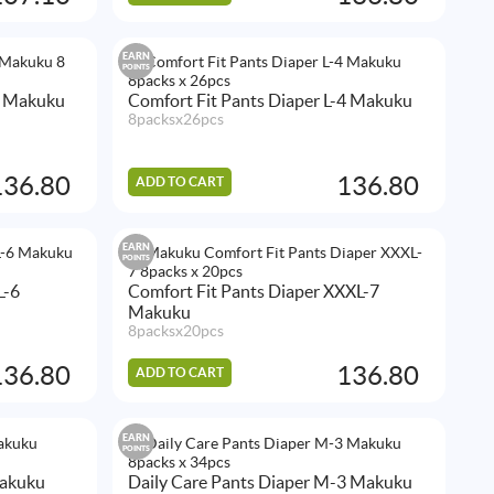
EARN
POINTS
3 Makuku
Comfort Fit Pants Diaper L-4 Makuku
8packsx26pcs
136.80
136.80
ADD TO CART
EARN
POINTS
L-6
Comfort Fit Pants Diaper XXXL-7
Makuku
8packsx20pcs
136.80
136.80
ADD TO CART
EARN
POINTS
Makuku
Daily Care Pants Diaper M-3 Makuku