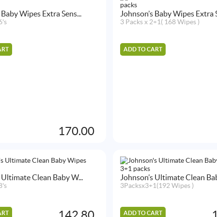
 Baby Wipes Extra Sens...
Johnson’s Baby Wipes Extra S
6's
3 Packs x 2+1( 168 Wipes )
ART
ADD TO CART
170.00
 Ultimate Clean Baby W...
Johnson’s Ultimate Clean Bab
8's
3Packsx3+1(192 Wipes )
142.80
ART
ADD TO CART