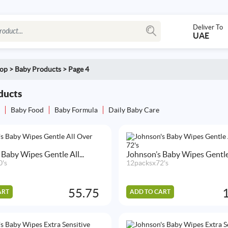
Deliver To
UAE
op
>
Baby Products
>
Page 4
ducts
s
Baby Food
Baby Formula
Daily Baby Care
 Baby Wipes Gentle All...
Johnson’s Baby Wipes Gentle A
0's
12packsx72's
55.75
ART
ADD TO CART