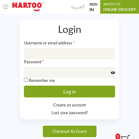
SIGN
SWITCH TO
العربية
IN
ONLINE GROCERY
Login
Username or email address
*
Password
*
Remember me
Create an account
Lost your password?
Checkout As Guest
0