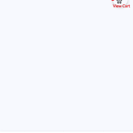
View Cart