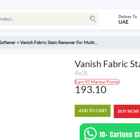
Deliver To
UAE
Softener
>
Vanish Fabric Stain Remover For Multi...
Vanish Fabric S
4x3L
Earn 97 Martoo Points
193.10
ADD TO CART
BUY NOW