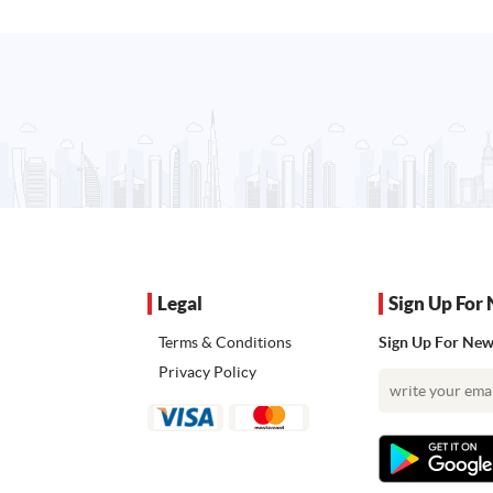
Legal
Sign Up For 
Terms & Conditions
Sign Up For News
Privacy Policy