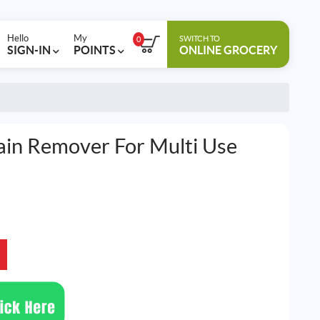
Hello
My
SWITCH TO
0
SIGN-IN
POINTS
ONLINE GROCERY
tain Remover For Multi Use