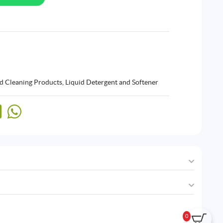
d Cleaning Products
,
Liquid Detergent and Softener
0