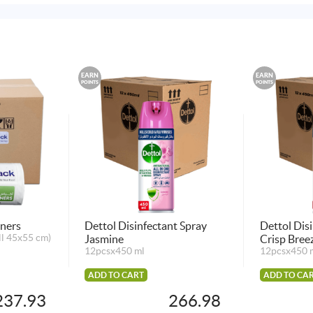
EARN
EARN
POINTS
POINTS
iners
Dettol Disinfectant Spray
Dettol Dis
ll 45x55 cm)
Jasmine
Crisp Bree
12pcsx450 ml
12pcsx450 
ADD TO CART
ADD TO CA
237.93
266.98