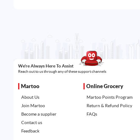
We're Always Here To Assist
Reach out to us through any of these support channels
Martoo
Online Grocery
About Us
Martoo Points Program
Join Martoo
Return & Refund Policy
Become a supplier
FAQs
Contact us
Feedback