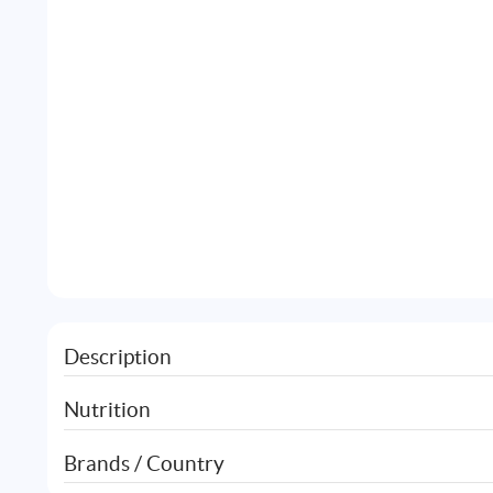
Description
Nutrition
Brands / Country