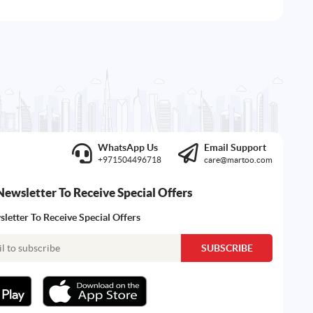
WhatsApp Us
Email Support
+971504496718
care@martoo.com
Newsletter To Receive Special Offers
letter To Receive Special Offers