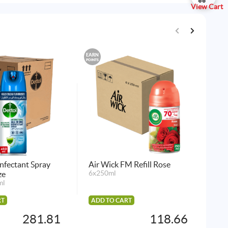
View Cart
EARN
EARN
POINTS
POINTS
infectant Spray
Air Wick FM Refill Rose
Det
ze
6x250ml
La
ml
12p
RT
ADD TO CART
AD
281.81
118.66