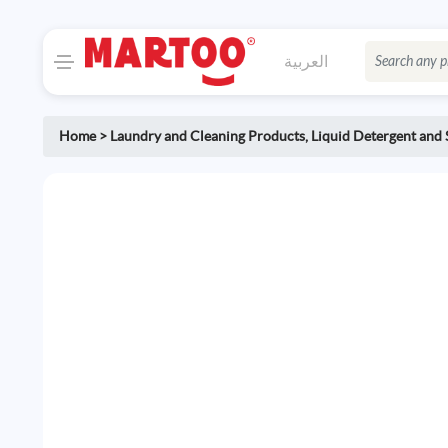
العربية
Home
>
Laundry and Cleaning Products
,
Liquid Detergent and 