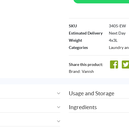
SKU
3405-EW
Estimated Delivery
Next Day
Weight
4x3L
Categories
Laundry an
Share this product:
Brand:
Vanish
Usage and Storage
Ingredients