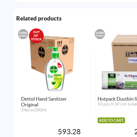
Related products
EARN
EARN
POINTS
POINTS
Dettol Hand Sanitizer
Hotpack Dustbin l
Original
50 pcs X 30 roll (sma
24pcsx200ml
ADD TO CART
593.28