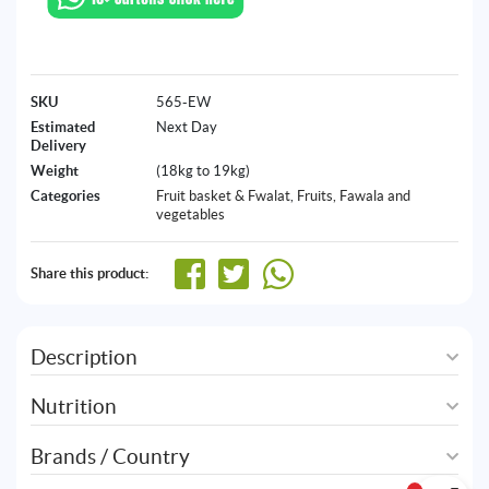
SKU
565-EW
Estimated
Next Day
Delivery
Weight
(18kg to 19kg)
Categories
Fruit basket & Fwalat
,
Fruits, Fawala and
vegetables
Share this product:
Description
Nutrition
Brands / Country