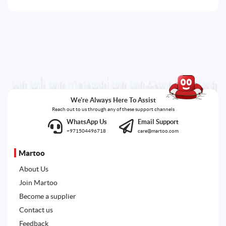
We're Always Here To Assist
Reach out to us through any of these support channels
WhatsApp Us
Email Support
+971504496718
care@martoo.com
Martoo
About Us
Join Martoo
Become a supplier
Contact us
Feedback