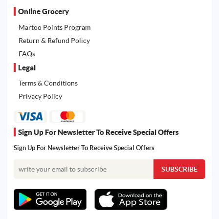
Online Grocery
Martoo Points Program
Return & Refund Policy
FAQs
Legal
Terms & Conditions
Privacy Policy
Sign Up For Newsletter To Receive Special Offers
Sign Up For Newsletter To Receive Special Offers