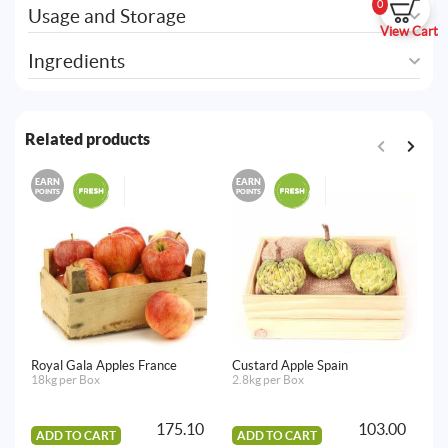
0
Usage and Storage
View Cart
Ingredients
Related products
EARN
EARN
E
POINTS
POINTS
PO
Royal Gala Apples France
Custard Apple Spain
Gr
18kg per Box
2.8kg per Box
7k
175.10
103.00
ADD TO CART
ADD TO CART
A