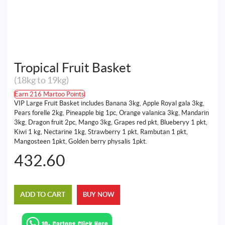
Tropical Fruit Basket
(18kg to 19kg)
Earn 216 Martoo Points
VIP Large Fruit Basket includes Banana 3kg, Apple Royal gala 3kg,
Pears forelle 2kg, Pineapple big 1pc, Orange valanica 3kg, Mandarin
3kg, Dragon fruit 2pc, Mango 3kg, Grapes red pkt, Blueberyy 1 pkt,
Kiwi 1 kg, Nectarine 1kg, Strawberry 1 pkt, Rambutan 1 pkt,
Mangosteen 1pkt, Golden berry physalis 1pkt.
432.60
ADD TO CART
BUY NOW