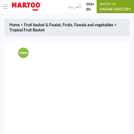
SIGN
SWITCH TO
العربية
IN
ONLINE GROCERY
Home
>
Fruit basket & Fwalat
,
Fruits, Fawala and vegetables
>
Tropical Fruit Basket