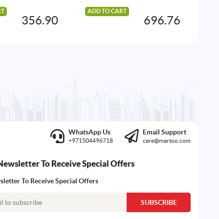
RT
ADD TO CART
AD
356.90
696.76
WhatsApp Us
Email Support
+971504496718
care@martoo.com
Newsletter To Receive Special Offers
letter To Receive Special Offers