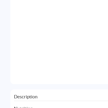
Description