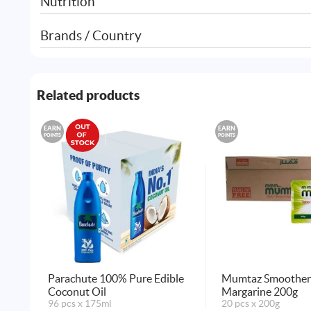
Nutrition
Brands / Country
Related products
EARN
EARN
POINTS
POINTS
Parachute 100% Pure Edible
Mumtaz Smoother 
Coconut Oil
Margarine 200g
96 pcs x 175ml
20 pcs x 200g