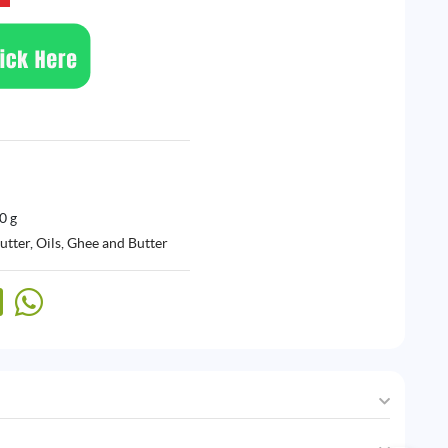
0 g
utter
,
Oils, Ghee and Butter