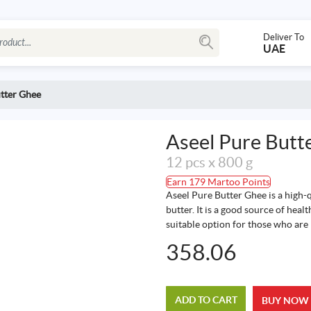
Deliver To
UAE
tter Ghee
Aseel Pure Butt
12 pcs x 800 g
Earn 179 Martoo Points
Aseel Pure Butter Ghee is a high-
butter. It is a good source of healt
suitable option for those who are l
358.06
ADD TO CART
BUY NOW