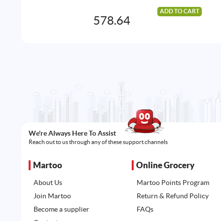
ADD TO CART
578.64
We're Always Here To Assist
Reach out to us through any of these support channels
Martoo
Online Grocery
About Us
Martoo Points Program
Join Martoo
Return & Refund Policy
Become a supplier
FAQs