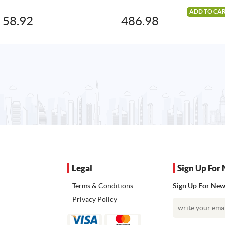
ADD TO CA
58.92
486.98
Legal
Sign Up For 
Terms & Conditions
Sign Up For News
Privacy Policy