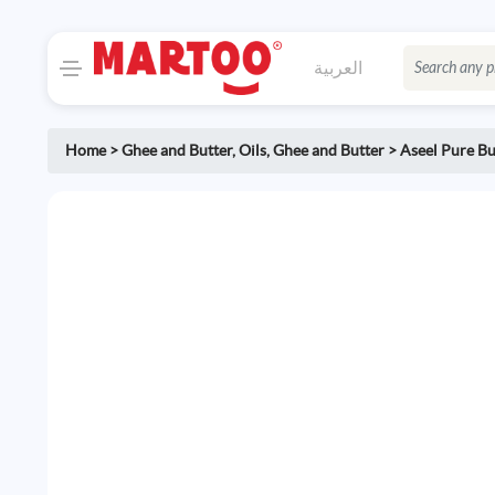
العربية
Home
>
Ghee and Butter
,
Oils, Ghee and Butter
>
Aseel Pure Bu