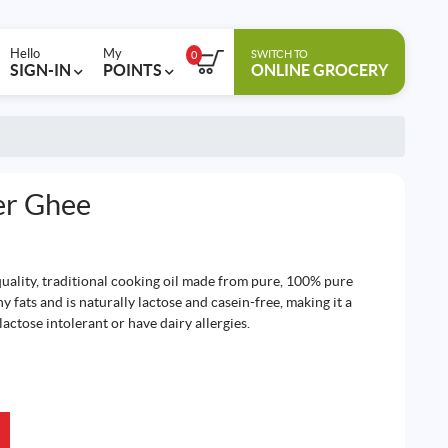
Hello
My
SWITCH TO
0
SIGN-IN
POINTS
ONLINE GROCERY
er Ghee
quality, traditional cooking oil made from pure, 100% pure
hy fats and is naturally lactose and casein-free, making it a
actose intolerant or have dairy allergies.