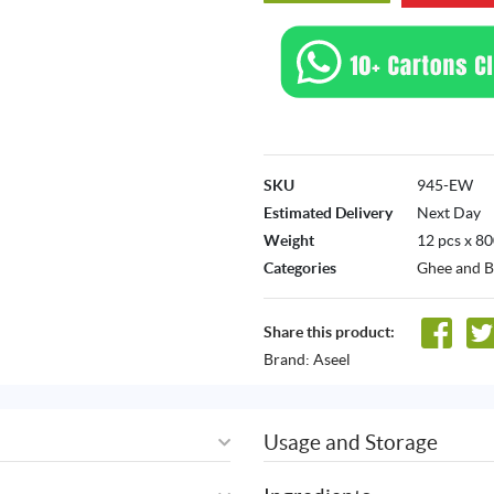
SKU
945-EW
Estimated Delivery
Next Day
Weight
12 pcs x 80
Categories
Ghee and B
Share this product:
Brand:
Aseel
Usage and Storage