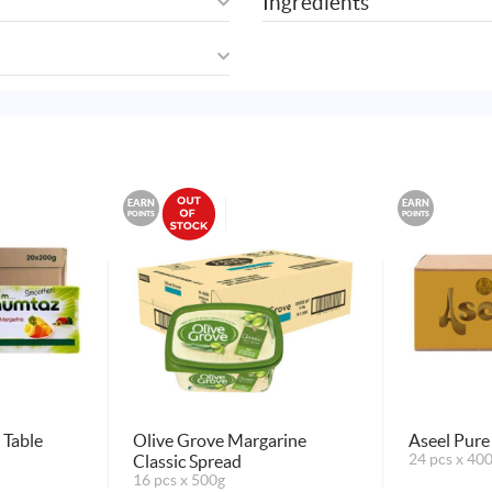
Ingredients
EARN
EARN
POINTS
POINTS
Table
Olive Grove Margarine
Aseel Pure
Classic Spread
24 pcs x 40
16 pcs x 500g