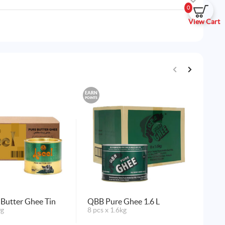
0
View Cart
EARN
EARN
POINTS
POINTS
 Butter Ghee Tin
QBB Pure Ghee 1.6 L
QB
0g
8 pcs x 1.6kg
24 